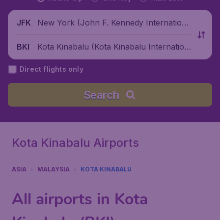
New York (John F. Kennedy Internationa
JFK
l Airport), United States
Kota Kinabalu (Kota Kinabalu Internation
BKI
al Airport), Malaysia
Direct flights only
Search
Kota Kinabalu Airports
ASIA
MALAYSIA
KOTA KINABALU
All airports in Kota