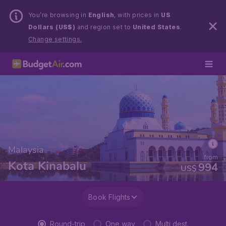
You’re browsing in
English
, with prices in
US
Dollars (US$)
and region set to
United States
.
Change settings.
Malaysia
from
Kota Kinabalu
994
US$
Book Flights
Round-trip
One way
Multi dest.