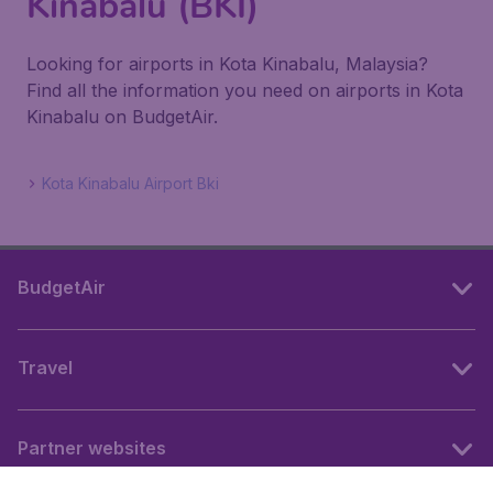
Kinabalu (BKI)
Looking for airports in Kota Kinabalu, Malaysia?
Find all the information you need on airports in Kota
Kinabalu on BudgetAir.
Kota Kinabalu Airport Bki
BudgetAir
Travel
Partner websites