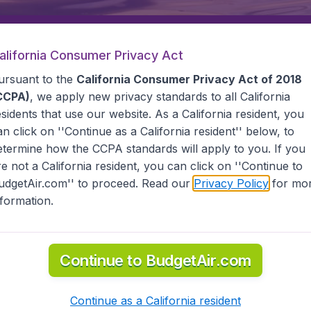
alifornia Consumer Privacy Act
Departure
Returning
1
o
ursuant to the
California Consumer Privacy Act of 2018
CCPA)
, we apply new privacy standards to all
California
esidents
that use our website. As a California resident, you
an click on ''Continue as a California resident'' below, to
etermine how the CCPA standards will apply to you. If you
re not a California resident, you can click on ''Continue to
udgetAir.com'' to proceed. Read our
Privacy Policy
for mo
nformation.
(MFM)
Continue to BudgetAir.com
 information you need on airports in Macau on BudgetAir.
Continue as a California resident