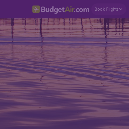
Book Flights