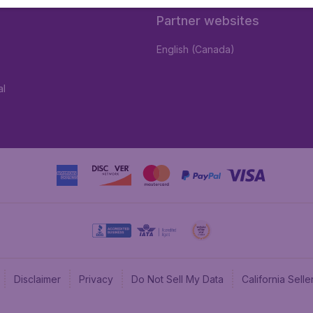
Partner websites
English (Canada)
al
Disclaimer
Privacy
Do Not Sell My Data
California Sel