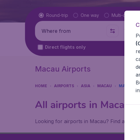
Flight type
Round-trip
One way
Multi-city
C
Where from
Where t
P
(
Direct flights only
r
c
d
Macau Airports
a
B
HOME
AIRPORTS
ASIA
MACAU
MACAU
i
All airports in Macau 
Looking for airports in Macau? Find all the