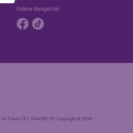
Follow BudgetAir
ler of Travel CST 2144336-70, Copyright © 2026