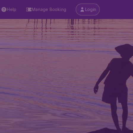
Help
Manage Booking
Login