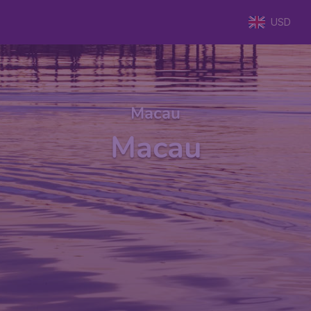
USD
Macau
Macau