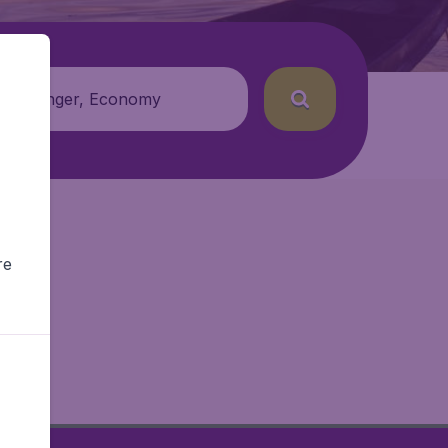
 passenger, Economy
re