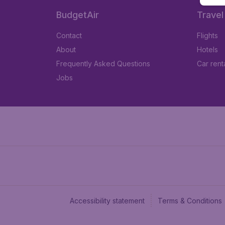
BudgetAir
Travel
Contact
Flights
About
Hotels
Frequently Asked Questions
Car rent
Jobs
Accessibility statement
Terms & Conditions