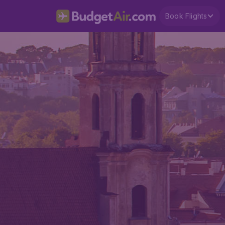
Book Flights