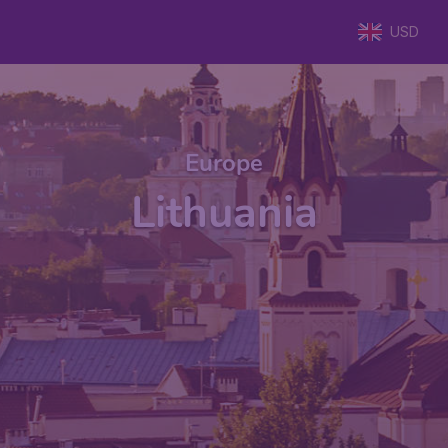
USD
Europe
Lithuania