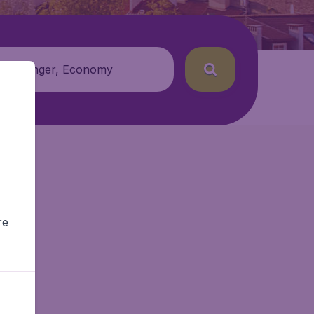
 passenger, Economy
re
r.