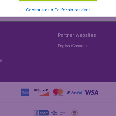
Continue as a California resident
Partner websites
English (Canada)
al