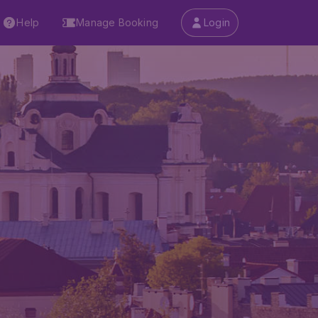
Help
Manage Booking
Login