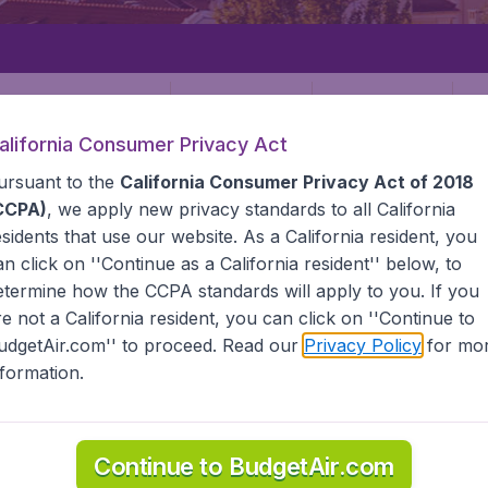
Departure
Returning
1
o
alifornia Consumer Privacy Act
ursuant to the
California Consumer Privacy Act of 2018
CCPA)
, we apply new privacy standards to all
California
esidents
that use our website. As a California resident, you
an click on ''Continue as a California resident'' below, to
etermine how the CCPA standards will apply to you. If you
re not a California resident, you can click on ''Continue to
udgetAir.com'' to proceed. Read our
Privacy Policy
for mo
a
nformation.
he information you need on airports in Lithuania on BudgetAi
Continue to BudgetAir.com