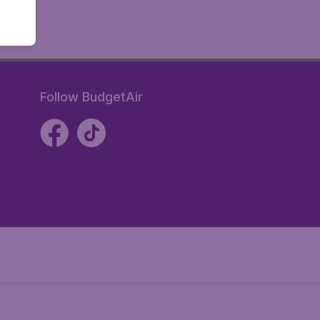
Follow BudgetAir