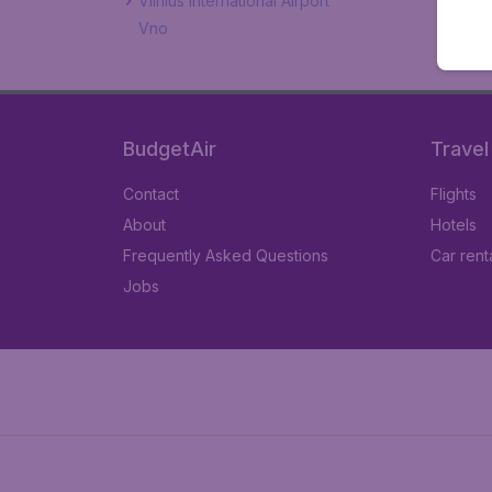
Vilnius International Airport
Vno
BudgetAir
Travel
Contact
Flights
About
Hotels
Frequently Asked Questions
Car rent
Jobs