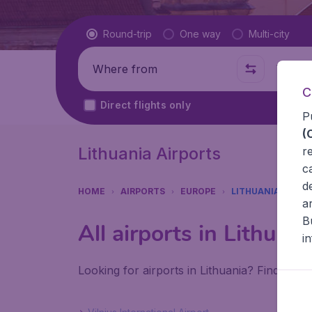
Flight type
Round-trip
One way
Multi-city
Where from
Where t
C
Direct flights only
P
(
Lithuania Airports
r
c
d
HOME
AIRPORTS
EUROPE
LITHUANIA
a
B
All airports in Lithuani
i
Looking for airports in Lithuania? Find all t