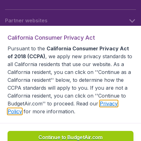
Partner websites
California Consumer Privacy Act
Follow BudgetAir
Pursuant to the
California Consumer Privacy Act
of 2018 (CCPA)
, we apply new privacy standards to
all
California residents
that use our website. As a
California resident, you can click on ''Continue as a
California resident'' below, to determine how the
CCPA standards will apply to you. If you are not a
California resident, you can click on ''Continue to
BudgetAir.com'' to proceed. Read our
Privacy
Policy
for more information.
Accessibility statement
Terms & Conditions
Disclaimer
Privacy
Do Not Sell My Data
California Seller of Travel CST 2144336-70, Copyright ©
2026
Continue to BudgetAir.com