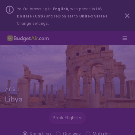
You’re browsing in
English
, with prices in
US
Dollars (US$)
and region set to
United States
.
Change settings.
Africa
Libya
Book Flights
Round-trip
One way
Multi dest.