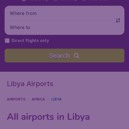
Where from
Where to
Direct flights only
Search
Libya Airports
AIRPORTS
AFRICA
LIBYA
All airports in Libya