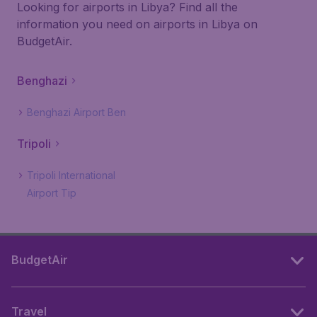
Looking for airports in Libya? Find all the
information you need on airports in Libya on
BudgetAir.
Benghazi
Benghazi Airport Ben
Tripoli
Tripoli International
Airport Tip
BudgetAir
Travel