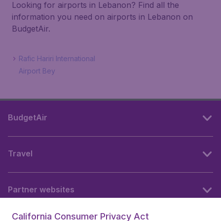
Looking for airports in Lebanon? Find all the
information you need on airports in Lebanon on
BudgetAir.
Rafic Hariri International
Airport Bey
BudgetAir
Travel
Partner websites
California Consumer Privacy Act