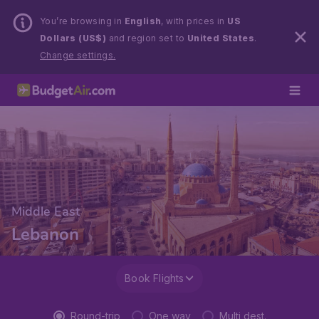
You’re browsing in
English
, with prices in
US
Dollars (US$)
and region set to
United States
.
Change settings.
Middle East
Lebanon
Book Flights
Round-trip
One way
Multi dest.