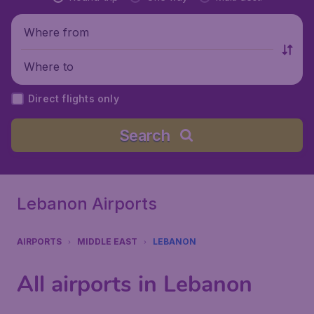
Where from
Where to
Direct flights only
Search
Lebanon Airports
AIRPORTS
MIDDLE EAST
LEBANON
All airports in Lebanon