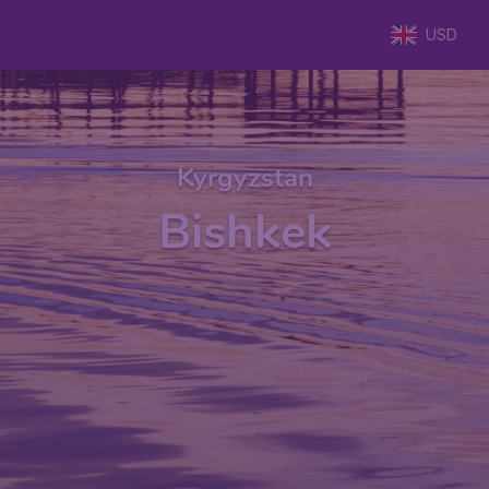
USD
Kyrgyzstan
Bishkek