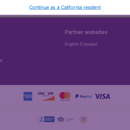
Continue as a California resident
Partner websites
English (Canada)
al