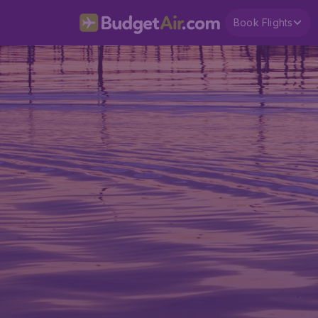
Book Flights