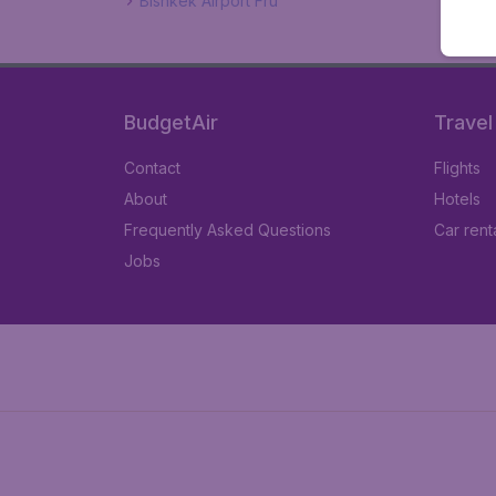
Bishkek Airport Fru
BudgetAir
Travel
Contact
Flights
About
Hotels
Frequently Asked Questions
Car rent
Jobs