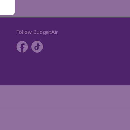
Follow BudgetAir