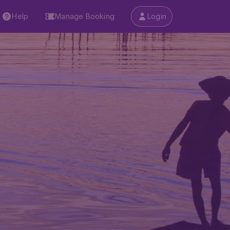
Help
Manage Booking
Login