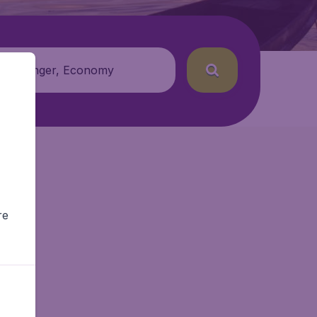
 passenger, Economy
re