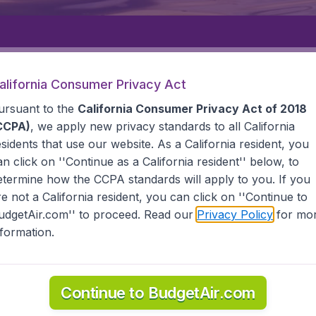
Departure
Returning
1
o
alifornia Consumer Privacy Act
ursuant to the
California Consumer Privacy Act of 2018
CCPA)
, we apply new privacy standards to all
California
esidents
that use our website. As a California resident, you
an click on ''Continue as a California resident'' below, to
etermine how the CCPA standards will apply to you. If you
HKEK
re not a California resident, you can click on ''Continue to
udgetAir.com'' to proceed. Read our
Privacy Policy
for mo
nformation.
e information you need on airports in Bishkek on BudgetAir.
Continue to BudgetAir.com