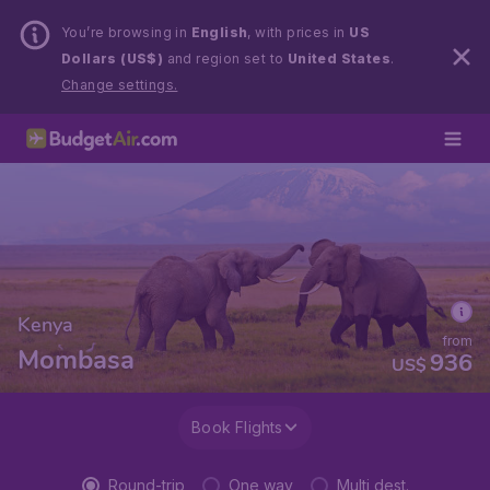
You’re browsing in
English
, with prices in
US
Dollars (US$)
and region set to
United States
.
Change settings.
Kenya
from
Mombasa
936
US$
Book Flights
Round-trip
One way
Multi dest.