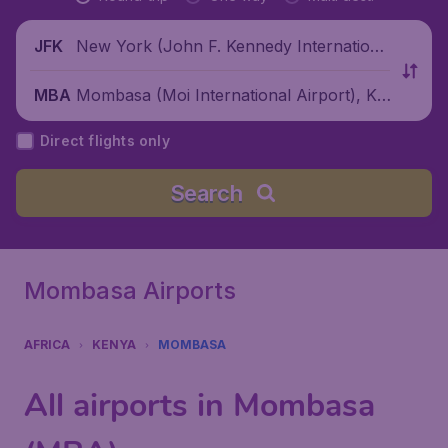
New York (John F. Kennedy Internationa
JFK
l Airport), United States
Mombasa (Moi International Airport), Ke
MBA
nya
Direct flights only
Search
Mombasa Airports
AFRICA
KENYA
MOMBASA
All airports in Mombasa