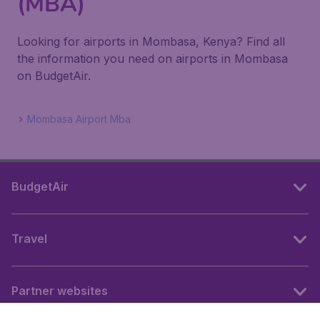
(MBA)
Looking for airports in Mombasa, Kenya? Find all
the information you need on airports in Mombasa
on BudgetAir.
Mombasa Airport Mba
BudgetAir
Travel
Partner websites