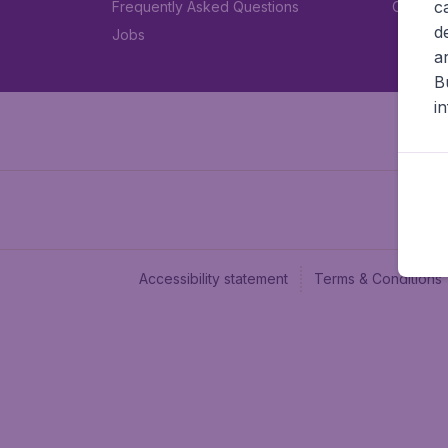
c
Frequently Asked Questions
Car rent
d
Jobs
a
B
i
Accessibility statement
Terms & Conditions