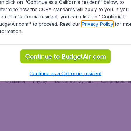
an click on ''Continue as a California resident'' below, to
al
etermine how the CCPA standards will apply to you. If you
re not a California resident, you can click on ''Continue to
udgetAir.com'' to proceed. Read our
Privacy Policy
for mo
nformation.
Continue to BudgetAir.com
Continue as a California resident
Disclaimer
Privacy
Do Not Sell My Data
California Sel