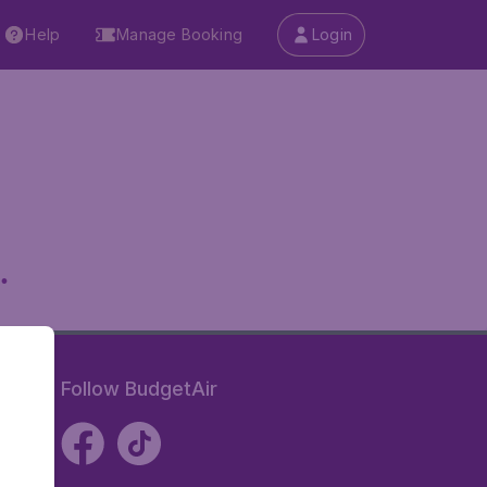
Help
Manage Booking
Login
.
Follow BudgetAir