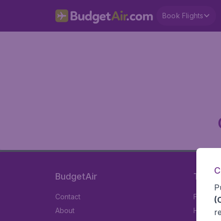
Book Flights
C
BudgetAir
Travel
P
Contact
Flights
(
About
Hotels
r