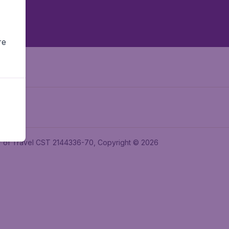
re
ler of Travel CST 2144336-70, Copyright © 2026