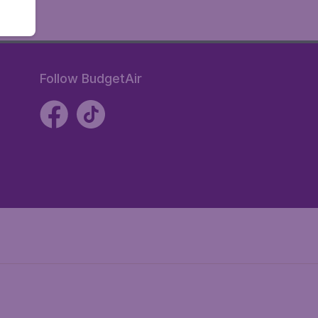
Follow BudgetAir