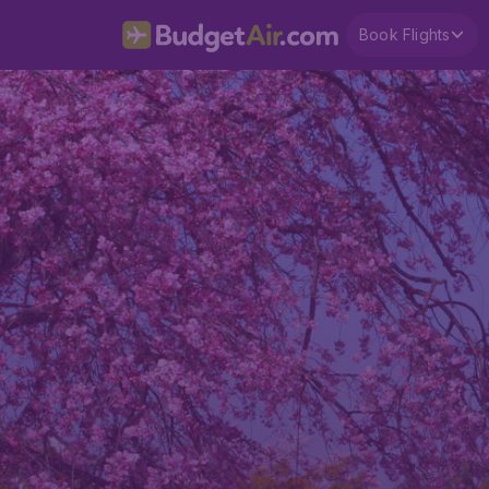
Book Flights