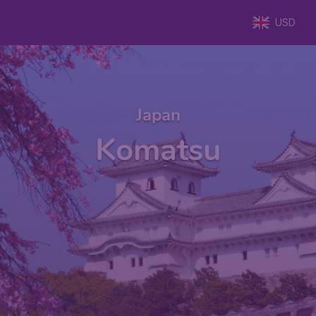
USD
Japan
Komatsu