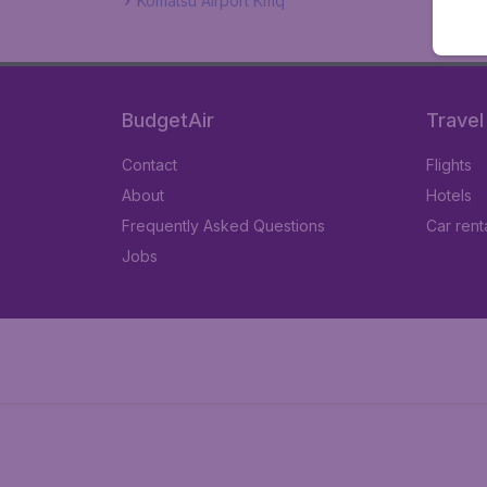
Komatsu Airport Kmq
BudgetAir
Travel
Contact
Flights
About
Hotels
Frequently Asked Questions
Car rent
Jobs