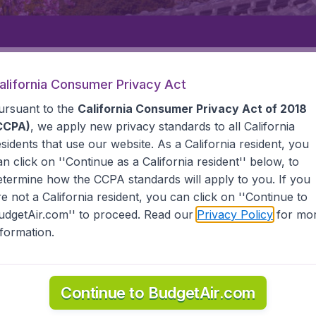
Departure
Returning
1
o
alifornia Consumer Privacy Act
ursuant to the
California Consumer Privacy Act of 2018
CCPA)
, we apply new privacy standards to all
California
esidents
that use our website. As a California resident, you
an click on ''Continue as a California resident'' below, to
etermine how the CCPA standards will apply to you. If you
re not a California resident, you can click on ''Continue to
udgetAir.com'' to proceed. Read our
Privacy Policy
for mo
u
nformation.
he information you need on airports in Komatsu on BudgetAi
Continue to BudgetAir.com