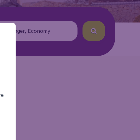
 passenger, Economy
re
r.