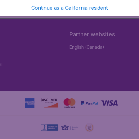
Continue as a California resident
Partner websites
English (Canada)
al