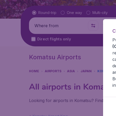
Flight type
Round-trip
One way
Multi-city
Where from
Where t
C
Direct flights only
P
(
r
Komatsu Airports
c
d
HOME
AIRPORTS
ASIA
JAPAN
KOMATSU
a
B
All airports in Komats
i
Looking for airports in Komatsu? Find all t