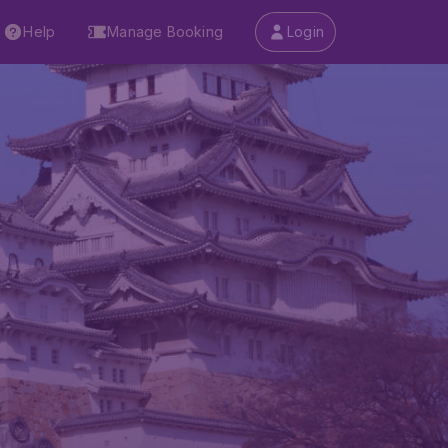
Help
Manage Booking
Login