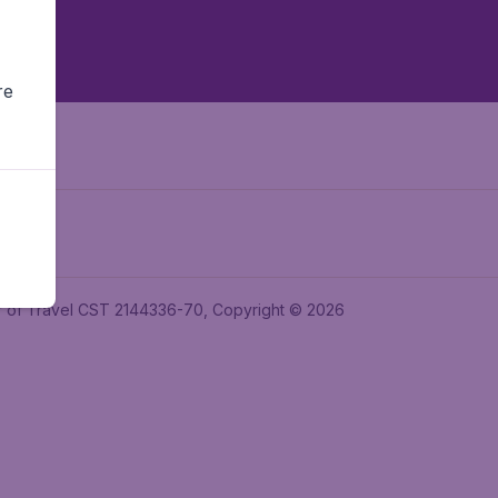
re
ler of Travel CST 2144336-70, Copyright © 2026