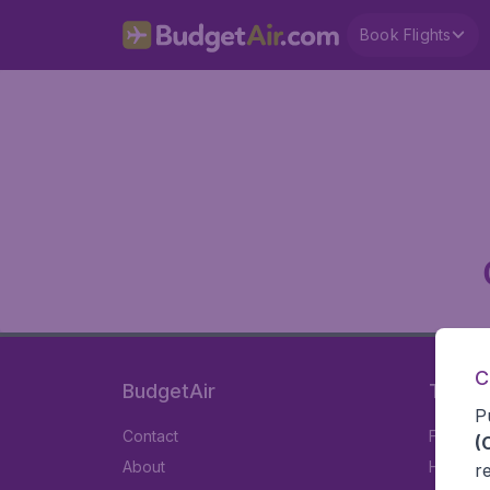
Book Flights
C
BudgetAir
Travel
P
Contact
Flights
(
About
Hotels
r