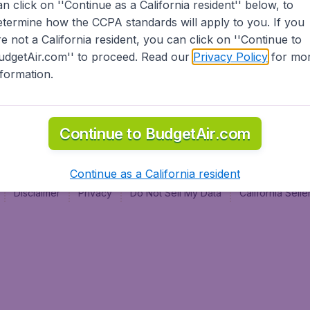
an click on ''Continue as a California resident'' below, to
al
etermine how the CCPA standards will apply to you. If you
re not a California resident, you can click on ''Continue to
udgetAir.com'' to proceed. Read our
Privacy Policy
for mo
nformation.
Continue to BudgetAir.com
Continue as a California resident
Disclaimer
Privacy
Do Not Sell My Data
California Sel