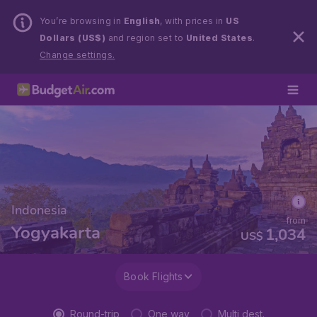
You’re browsing in
English
, with prices in
US
Dollars (US$)
and region set to
United States
.
Change settings.
Indonesia
from
Yogyakarta
1,034
US$
Book Flights
Round-trip
One way
Multi dest.