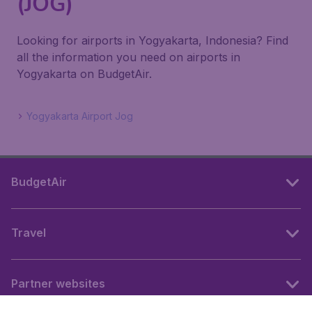
(JOG)
Looking for airports in Yogyakarta, Indonesia? Find
all the information you need on airports in
Yogyakarta on BudgetAir.
Yogyakarta Airport Jog
BudgetAir
Travel
Partner websites