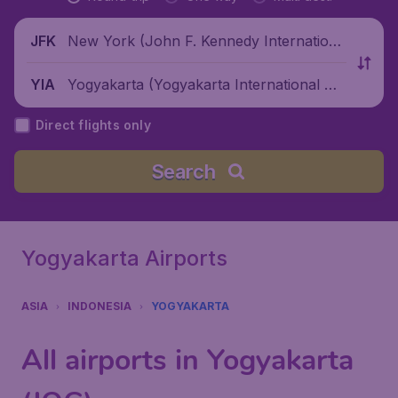
New York (John F. Kennedy Internationa
JFK
l Airport), United States
Yogyakarta (Yogyakarta International Air
YIA
port), Indonesia
Direct flights only
Search
Yogyakarta Airports
ASIA
INDONESIA
YOGYAKARTA
All airports in Yogyakarta