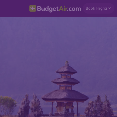
Book Flights