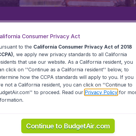
Departure
Returning
1
o
alifornia Consumer Privacy Act
ursuant to the
California Consumer Privacy Act of 2018
CCPA)
, we apply new privacy standards to all
California
esidents
that use our website. As a California resident, you
an click on ''Continue as a California resident'' below, to
etermine how the CCPA standards will apply to you. If you
CITY
re not a California resident, you can click on ''Continue to
udgetAir.com'' to proceed. Read our
Privacy Policy
for mo
y
nformation.
he information you need on airports in Solo City on BudgetAi
Continue to BudgetAir.com