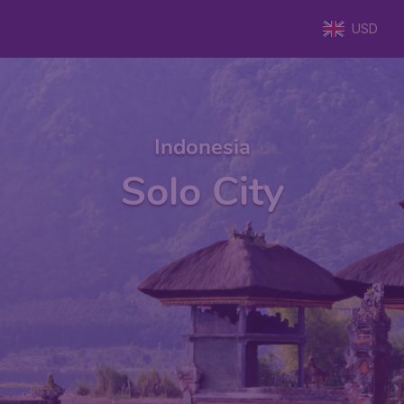
USD
Indonesia
Solo City