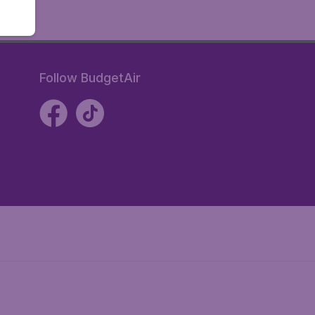
Follow BudgetAir