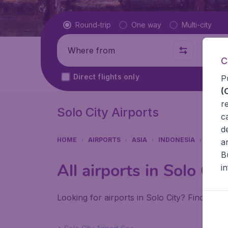
Flight type
Round-trip
One way
Multi-city
Where from
Where t
C
Direct flights only
P
(
r
Solo City Airports
c
d
HOME
AIRPORTS
ASIA
INDONESIA
SOLO 
a
B
All airports in Solo Cit
i
Looking for airports in Solo City? Find all t