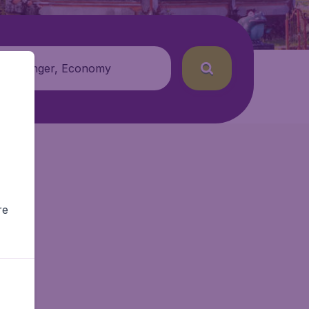
 passenger, Economy
re
r.