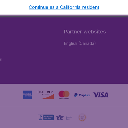
Continue as a California resident
Partner websites
English (Canada)
al