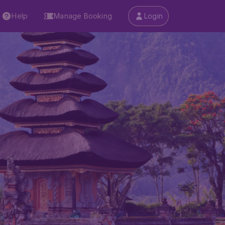
Help
Manage Booking
Login