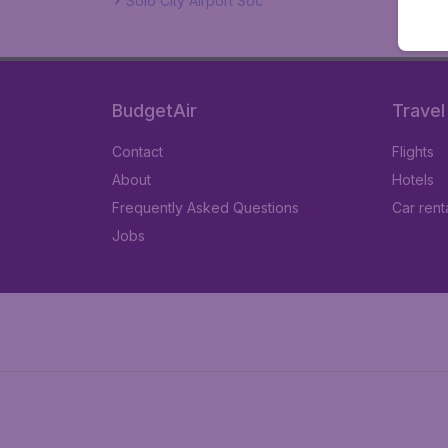
Solo City Airport Soc
BudgetAir
Travel
Contact
Flights
About
Hotels
Frequently Asked Questions
Car rent
Jobs