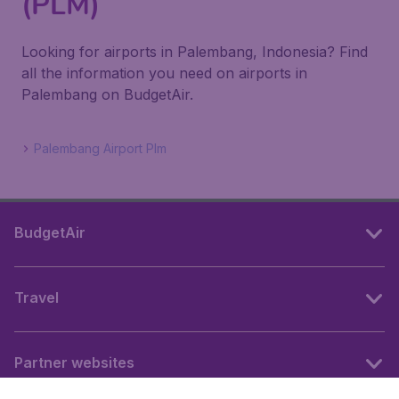
(PLM)
Looking for airports in Palembang, Indonesia? Find
all the information you need on airports in
Palembang on BudgetAir.
Palembang Airport Plm
BudgetAir
Travel
Partner websites