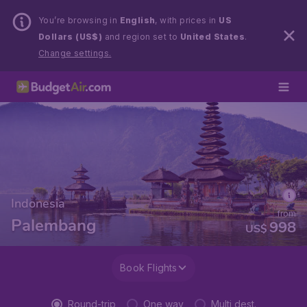
You’re browsing in
English
, with prices in
US
Dollars (US$)
and region set to
United States
.
Change settings.
Indonesia
from
Palembang
998
US$
Book Flights
Round-trip
One way
Multi dest.