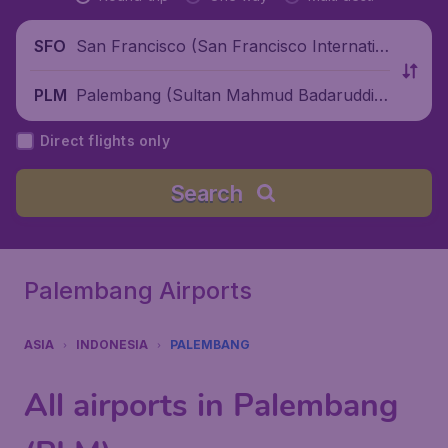
San Francisco (San Francisco Internatio
SFO
nal Airport), United States
Palembang (Sultan Mahmud Badaruddin
PLM
II International Airport), Indonesia
Direct flights only
Search
Palembang Airports
ASIA
INDONESIA
PALEMBANG
All airports in Palembang