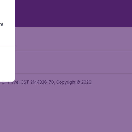
re
ler of Travel CST 2144336-70, Copyright © 2026