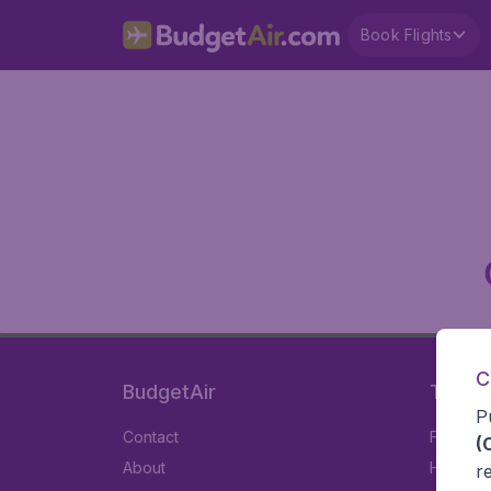
Book Flights
C
BudgetAir
Travel
P
Contact
Flights
(
About
Hotels
r