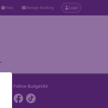
Help
Manage Booking
Login
.
Follow BudgetAir