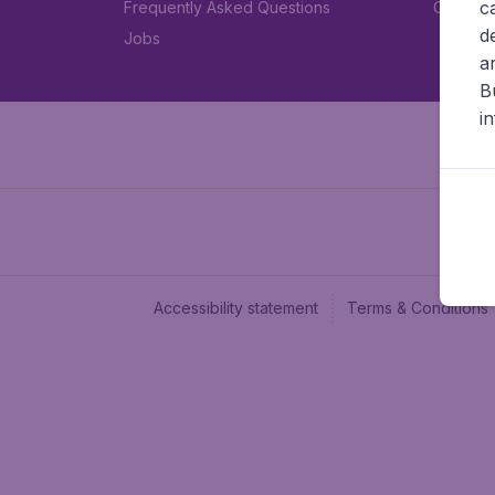
c
Frequently Asked Questions
Car rent
d
Jobs
a
B
i
Accessibility statement
Terms & Conditions