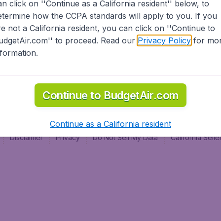
an click on ''Continue as a California resident'' below, to
al
etermine how the CCPA standards will apply to you. If you
re not a California resident, you can click on ''Continue to
udgetAir.com'' to proceed. Read our
Privacy Policy
for mo
nformation.
Continue to BudgetAir.com
Continue as a California resident
Disclaimer
Privacy
Do Not Sell My Data
California Sel