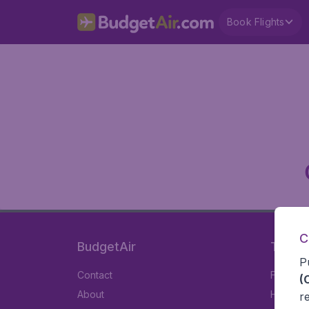
Book Flights
C
BudgetAir
Travel
P
Contact
Flights
(
About
Hotels
r