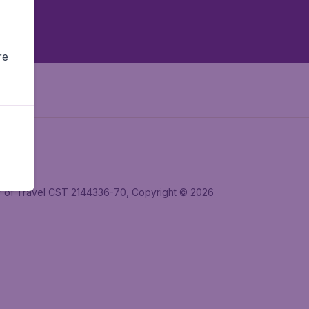
re
ler of Travel CST 2144336-70, Copyright © 2026