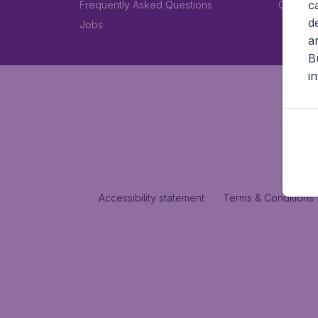
c
Frequently Asked Questions
Car rent
d
Jobs
a
B
i
Accessibility statement
Terms & Conditions