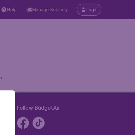
Help
Manage Booking
Login
.
Follow BudgetAir