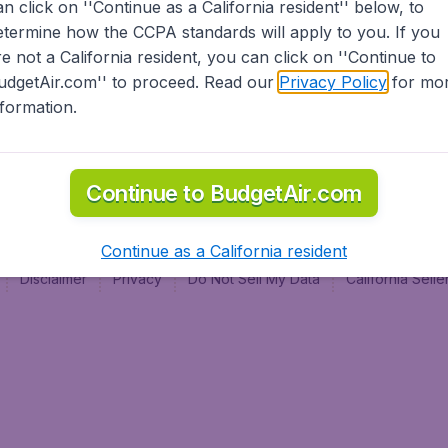
an click on ''Continue as a California resident'' below, to
al
etermine how the CCPA standards will apply to you. If you
re not a California resident, you can click on ''Continue to
udgetAir.com'' to proceed. Read our
Privacy Policy
for mo
nformation.
Continue to BudgetAir.com
Continue as a California resident
Disclaimer
Privacy
Do Not Sell My Data
California Sel