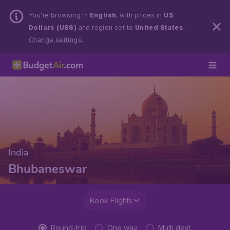
You’re browsing in
English
, with prices in
US
Dollars (US$)
and region set to
United States
.
Change settings.
India
Bhubaneswar
Book Flights
Round-trip
One way
Multi dest.