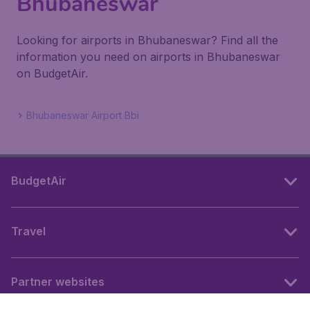
Bhubaneswar
Looking for airports in Bhubaneswar? Find all the
information you need on airports in Bhubaneswar
on BudgetAir.
Bhubaneswar Airport Bbi
BudgetAir
Travel
Partner websites