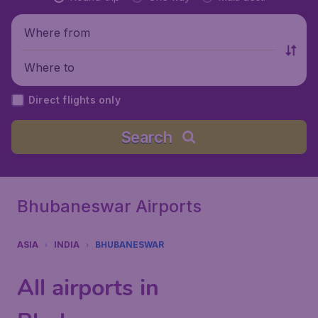
Where from
Where to
Direct flights only
Search
Bhubaneswar Airports
ASIA
INDIA
BHUBANESWAR
All airports in