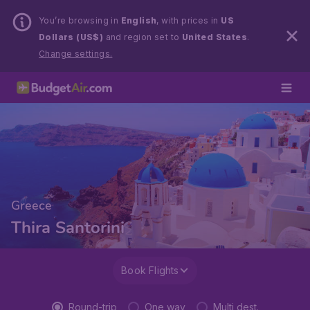
You’re browsing in
English
, with prices in
US
Dollars (US$)
and region set to
United States
.
Change settings.
Greece
Thira Santorini
Book Flights
Round-trip
One way
Multi dest.