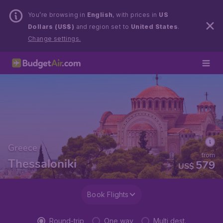
You’re browsing in
English
, with prices in
US
Dollars (US$)
and region set to
United States
.
Change settings.
Greece
from
Thessaloniki
579
US$
Book Flights
Round-trip
One way
Multi dest.