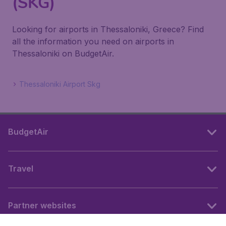
(SKG)
Looking for airports in Thessaloniki, Greece? Find
all the information you need on airports in
Thessaloniki on BudgetAir.
Thessaloniki Airport Skg
BudgetAir
Travel
Partner websites