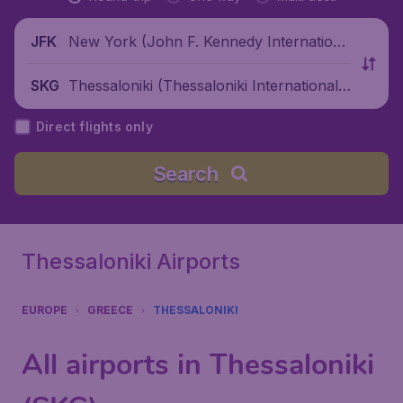
New York (John F. Kennedy Internationa
JFK
l Airport), United States
Thessaloniki (Thessaloniki International
SKG
Airport), Greece
Direct flights only
Search
Thessaloniki Airports
EUROPE
GREECE
THESSALONIKI
All airports in Thessaloniki