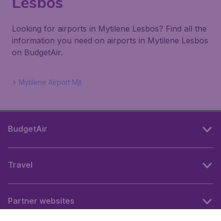
Lesbos
Looking for airports in Mytilene Lesbos? Find all the
information you need on airports in Mytilene Lesbos
on BudgetAir.
Mytilene Airport Mjt
BudgetAir
Travel
Partner websites