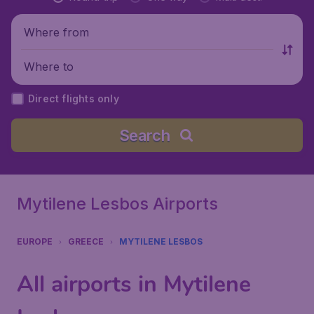
Where from
Where to
Direct flights only
Search
Mytilene Lesbos Airports
EUROPE
GREECE
MYTILENE LESBOS
All airports in Mytilene