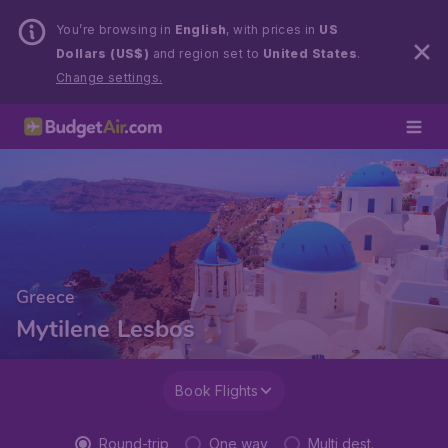
You’re browsing in
English
, with prices in
US
Dollars (US$)
and region set to
United States
.
Change settings.
Greece
Mytilene Lesbos
Book Flights
Round-trip
One way
Multi dest.