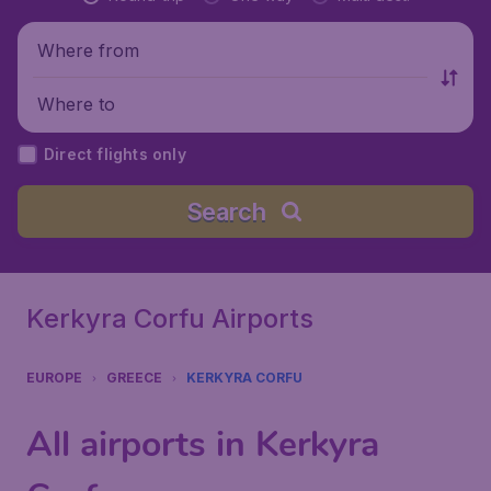
Where from
Where to
Direct flights only
Search
Kerkyra Corfu Airports
EUROPE
GREECE
KERKYRA CORFU
All airports in Kerkyra