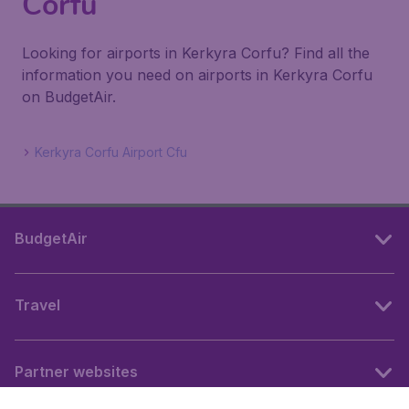
Corfu
Looking for airports in Kerkyra Corfu? Find all the
information you need on airports in Kerkyra Corfu
on BudgetAir.
Kerkyra Corfu Airport Cfu
BudgetAir
Travel
Partner websites