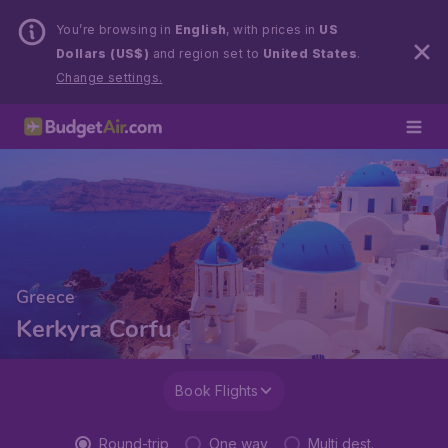
You’re browsing in
English
, with prices in
US
Dollars (US$)
and region set to
United States
.
Change settings.
Greece
Kerkyra Corfu
Book Flights
Round-trip
One way
Multi dest.