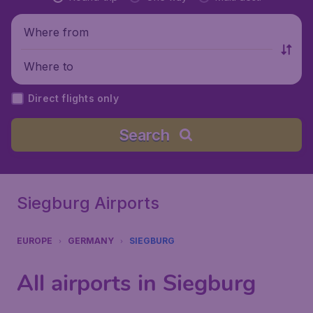
Where from
Where to
Direct flights only
Search
Siegburg Airports
EUROPE
GERMANY
SIEGBURG
All airports in Siegburg