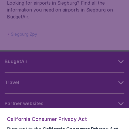
Looking for airports in Siegburg? Find all the
information you need on airports in Siegburg on
BudgetAir.
Siegburg Zpy
BudgetAir
Travel
Partner websites
California Consumer Privacy Act
Follow BudgetAir