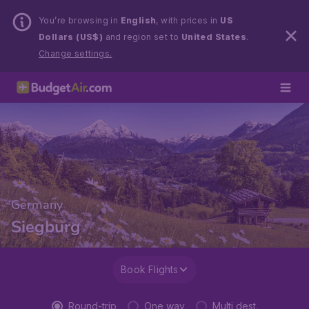
You’re browsing in
English
, with prices in
US
Dollars (US$)
and region set to
United States
.
Change settings.
Germany
Siegburg
Book Flights
Round-trip
One way
Multi dest.