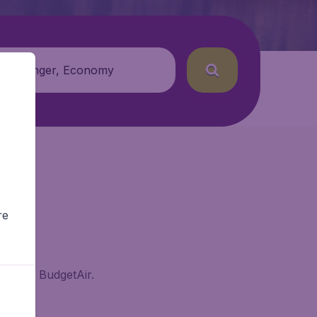
 passenger, Economy
re
enne on BudgetAir.