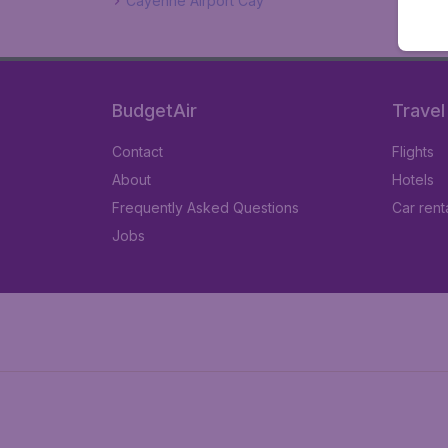
Cayenne Airport Cay
BudgetAir
Travel
Contact
Flights
About
Hotels
Frequently Asked Questions
Car rent
Jobs