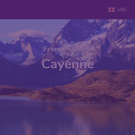
USD
French Guiana
Cayenne