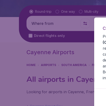
Flight type
Round-trip
One way
Multi-city
Where from
Where t
C
Direct flights only
P
(
r
Cayenne Airports
c
d
HOME
AIRPORTS
SOUTH AMERICA
FRENCH 
a
B
All airports in Cayenn
i
Looking for airports in Cayenne, French Gui