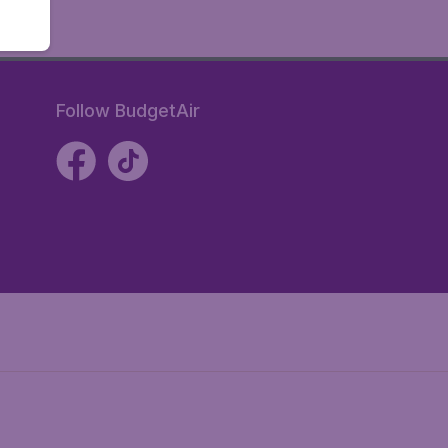
Follow BudgetAir