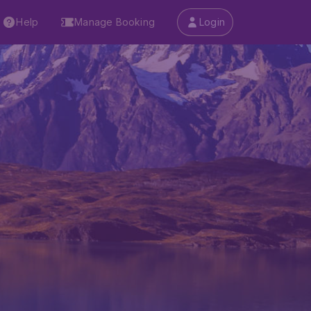
Help
Manage Booking
Login