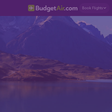
Book Flights