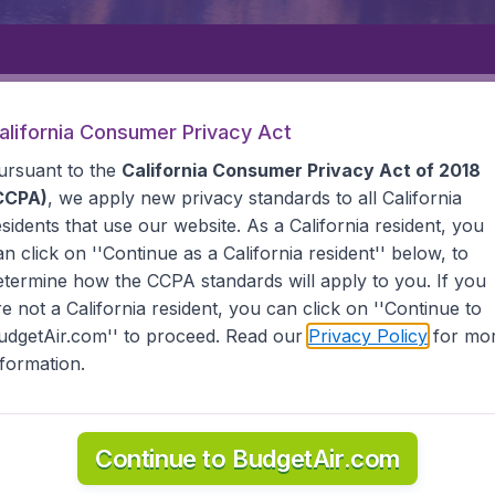
Departure
Returning
1
o
alifornia Consumer Privacy Act
ursuant to the
California Consumer Privacy Act of 2018
CCPA)
, we apply new privacy standards to all
California
esidents
that use our website. As a California resident, you
an click on ''Continue as a California resident'' below, to
etermine how the CCPA standards will apply to you. If you
GUIANA
CAYENNE
re not a California resident, you can click on ''Continue to
udgetAir.com'' to proceed. Read our
Privacy Policy
for mo
e
nformation.
ana? Find all the information you need on airports in Cay
Continue to BudgetAir.com