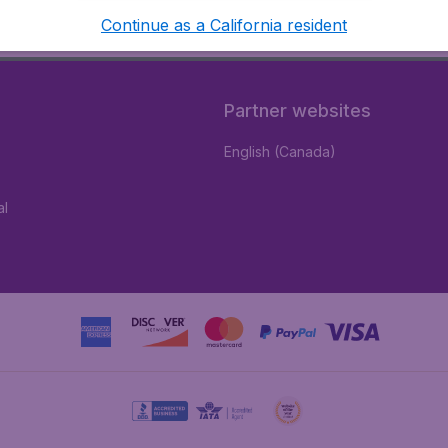
Continue as a California resident
Partner websites
English (Canada)
al