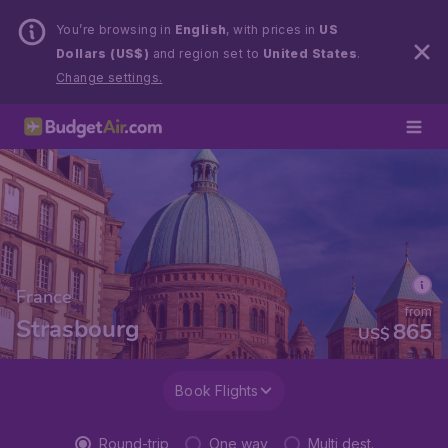
You’re browsing in
English
, with prices in
US
Dollars (US$)
and region set to
United States
.
Change settings.
France
from
Strasbourg
865
US$
Book Flights
Round-trip
One way
Multi dest.