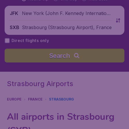
New York (John F. Kennedy Internationa
JFK
l Airport), United States
Strasbourg (Strasbourg Airport), France
SXB
Direct flights only
Search
Strasbourg Airports
EUROPE
FRANCE
STRASBOURG
All airports in Strasbourg