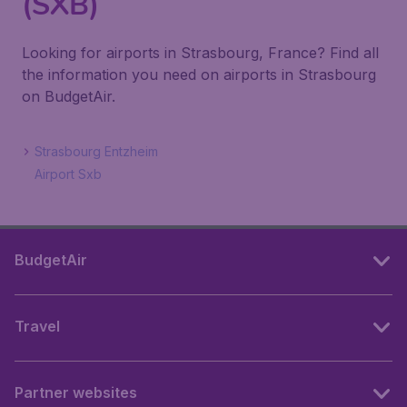
(SXB)
Looking for airports in Strasbourg, France? Find all
the information you need on airports in Strasbourg
on BudgetAir.
Strasbourg Entzheim
Airport Sxb
BudgetAir
Travel
Partner websites