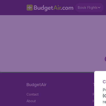
Book Flights
C
BudgetAir
Travel
P
Contact
Flights
(
About
Hotels
r