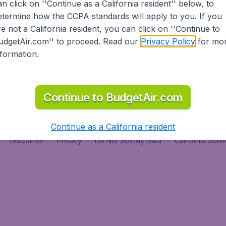
an click on ''Continue as a California resident'' below, to
al
etermine how the CCPA standards will apply to you. If you
re not a California resident, you can click on ''Continue to
udgetAir.com'' to proceed. Read our
Privacy Policy
for mo
nformation.
Continue to BudgetAir.com
Continue as a California resident
Disclaimer
Privacy
Do Not Sell My Data
California Sel