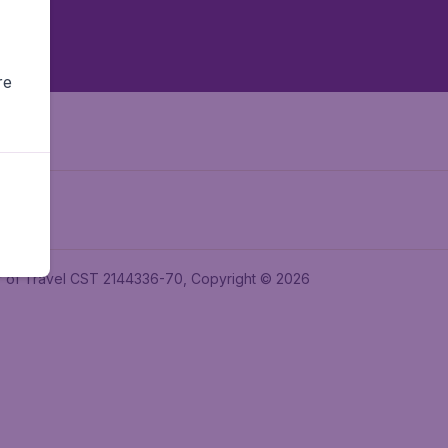
re
ler of Travel CST 2144336-70, Copyright © 2026