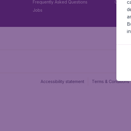
c
Frequently Asked Questions
Car rent
d
Jobs
a
B
i
Accessibility statement
Terms & Conditions