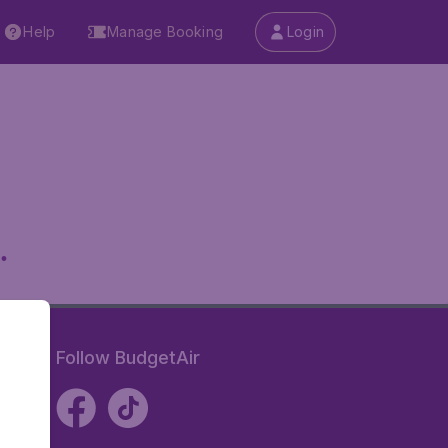
Help
Manage Booking
Login
.
Follow BudgetAir