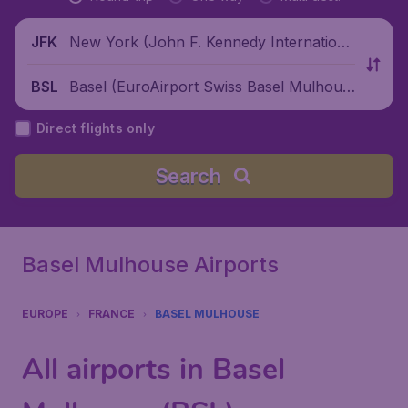
New York (John F. Kennedy Internationa
JFK
l Airport), United States
Basel (EuroAirport Swiss Basel Mulhous
BSL
e Freiburg), Switzerland
Direct flights only
Search
Basel Mulhouse Airports
EUROPE
FRANCE
BASEL MULHOUSE
All airports in Basel