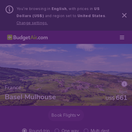
You’re browsing in
English
, with prices in
US
Dollars (US$)
and region set to
United States
.
Change settings.
France
from
Basel Mulhouse
661
US$
Book Flights
Round-trip
One way
Multi dest.