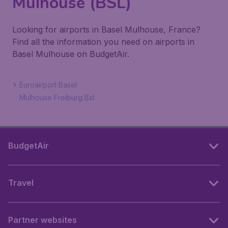
Mulhouse (BSL)
Looking for airports in Basel Mulhouse, France?
Find all the information you need on airports in
Basel Mulhouse on BudgetAir.
Euroairport Basel
Mulhouse Freiburg Bsl
BudgetAir
Travel
Partner websites