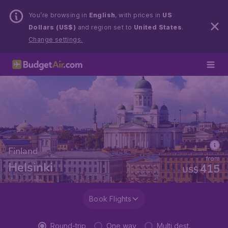
You’re browsing in
English
, with prices in
US
Dollars (US$)
and region set to
United States
.
Change settings.
Finland
from
Helsinki
415
US$
Book Flights
Round-trip
One way
Multi dest.