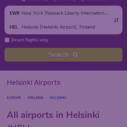
New York (Newark Liberty International
EWR
Airport), United States
Helsinki (Helsinki Airport), Finland
HEL
Direct flights only
Search
Helsinki Airports
EUROPE
FINLAND
HELSINKI
All airports in Helsinki