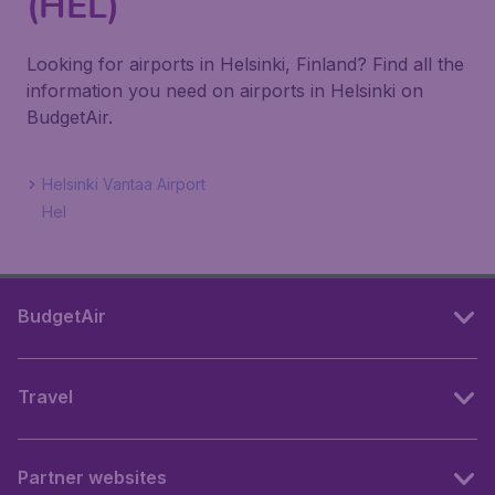
(HEL)
Looking for airports in Helsinki, Finland? Find all the
information you need on airports in Helsinki on
BudgetAir.
Helsinki Vantaa Airport
Hel
BudgetAir
Travel
Partner websites