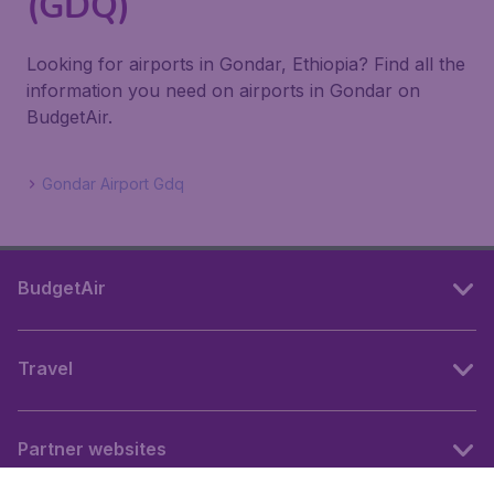
(GDQ)
Looking for airports in Gondar, Ethiopia? Find all the
information you need on airports in Gondar on
BudgetAir.
Gondar Airport Gdq
BudgetAir
Travel
Partner websites