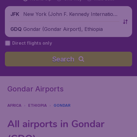
New York (John F. Kennedy Internationa
JFK
l Airport), United States
Gondar (Gondar Airport), Ethiopia
GDQ
Direct flights only
Search
Gondar Airports
AFRICA
ETHIOPIA
GONDAR
All airports in Gondar