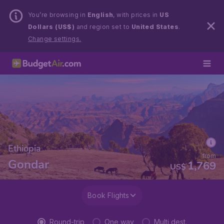
You’re browsing in
English
, with prices in
US
Dollars (US$)
and region set to
United States
.
Change settings.
Ethiopia
from
Gondar
1,769
US$
Book Flights
Round-trip
One way
Multi dest.