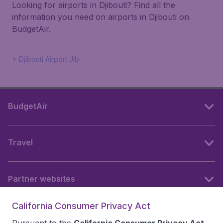
Looking for airports in Djibouti? Find all the
information you need on airports in Djibouti on
BudgetAir.
Djibouti Airport Jib
BudgetAir
Travel
Partner websites
California Consumer Privacy Act
Follow BudgetAir