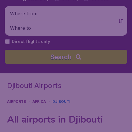
Where from
Where to
Direct flights only
Search
Djibouti Airports
AIRPORTS
AFRICA
DJIBOUTI
All airports in Djibouti