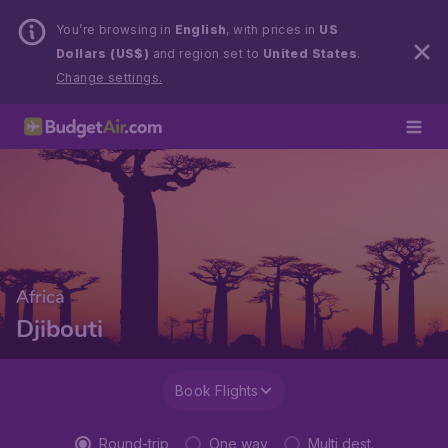
You’re browsing in
English
, with prices in
US
Dollars (US$)
and region set to
United States
.
Change settings.
Africa
Djibouti
Book Flights
Round-trip
One way
Multi dest.