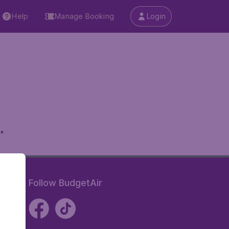
Help
Manage Booking
Login
.
Follow BudgetAir