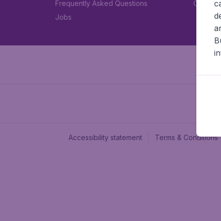
c
Frequently Asked Questions
Car rent
d
Jobs
a
B
i
Accessibility statement
Terms & Conditions