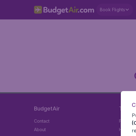
Book Flights
C
BudgetAir
Travel
P
Contact
Flights
(
About
Hotels
r