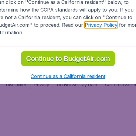
an click on ''Continue as a California resident'' below, to
al
etermine how the CCPA standards will apply to you. If you
re not a California resident, you can click on ''Continue to
udgetAir.com'' to proceed. Read our
Privacy Policy
for mo
nformation.
Continue to BudgetAir.com
Continue as a California resident
Disclaimer
Privacy
Do Not Sell My Data
California Sel