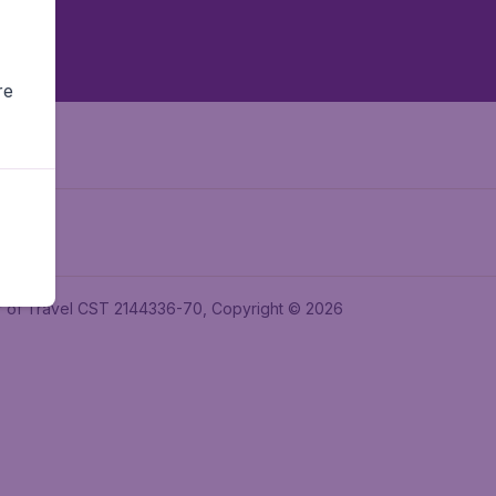
re
ler of Travel CST 2144336-70, Copyright © 2026