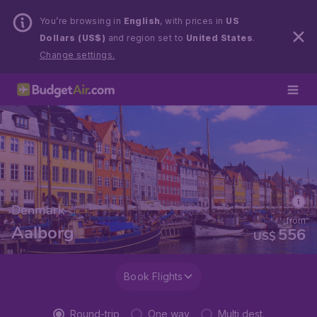
You’re browsing in
English
, with prices in
US
Dollars (US$)
and region set to
United States
.
Change settings.
Denmark
from
Aalborg
556
US$
Book Flights
Round-trip
One way
Multi dest.