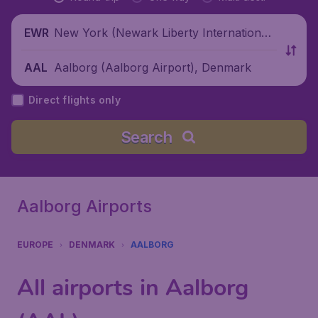
New York (Newark Liberty International
EWR
Airport), United States
Aalborg (Aalborg Airport), Denmark
AAL
Direct flights only
Search
Aalborg Airports
EUROPE
DENMARK
AALBORG
All airports in Aalborg