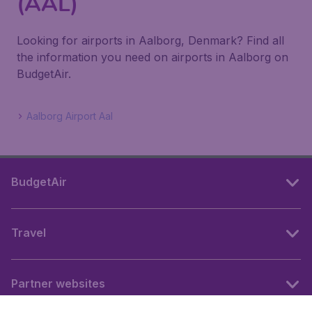
(AAL)
Looking for airports in Aalborg, Denmark? Find all
the information you need on airports in Aalborg on
BudgetAir.
Aalborg Airport Aal
BudgetAir
Travel
Partner websites