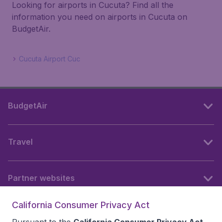
Looking for airports in Cucuta? Find all the
information you need on airports in Cucuta on
BudgetAir.
Cucuta Airport Cuc
BudgetAir
Travel
Partner websites
California Consumer Privacy Act
Follow BudgetAir