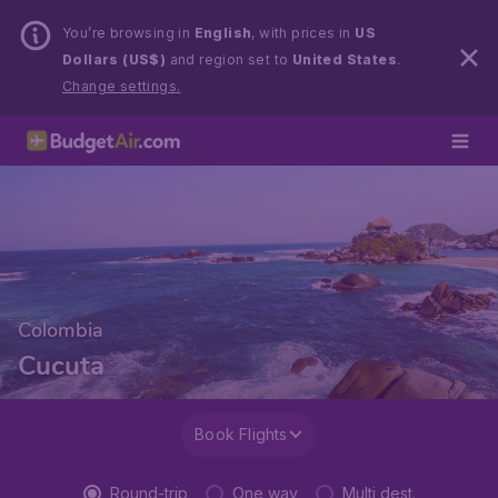
You’re browsing in
English
, with prices in
US
Dollars (US$)
and region set to
United States
.
Change settings.
Colombia
Cucuta
Book Flights
Round-trip
One way
Multi dest.