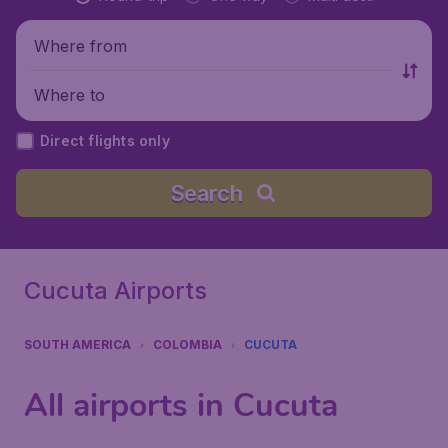
Where from
Where to
Direct flights only
Search
Cucuta Airports
SOUTH AMERICA
COLOMBIA
CUCUTA
All airports in Cucuta