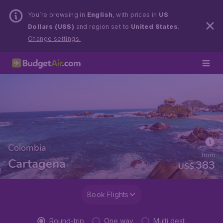
You’re browsing in
English
, with prices in
US
Dollars (US$)
and region set to
United States
.
Change settings.
Colombia
from
Cartagena
383
US$
Book Flights
Round-trip
One way
Multi dest.