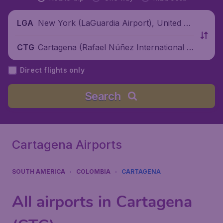
New York (LaGuardia Airport), United St
LGA
ates
Cartagena (Rafael Núñez International Ai
CTG
rport), Colombia
Direct flights only
Search
Cartagena Airports
SOUTH AMERICA
COLOMBIA
CARTAGENA
All airports in Cartagena