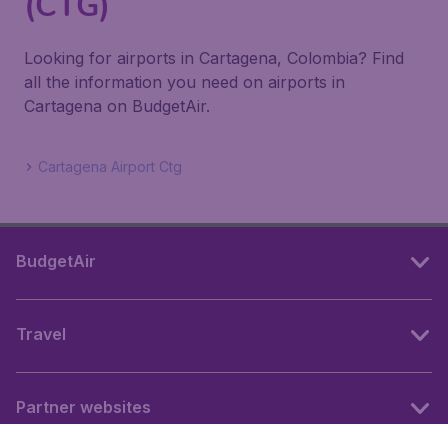
(CTG)
Looking for airports in Cartagena, Colombia? Find
all the information you need on airports in
Cartagena on BudgetAir.
Cartagena Airport Ctg
BudgetAir
Travel
Partner websites