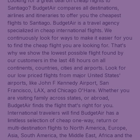
Looking for a great deal on cheap flights to
Santiago? BudgetAir compares all destinations,
airlines and itineraries to offer you the cheapest
flights to Santiago. BudgetAir is a travel agency
specialized in cheap international flights. We
continuously look for ways to make it easier for you
to find the cheap flight you are looking for. That's
why we show the lowest possible flight found by
our customers in the last 48 hours on all
continents, countries, cities and airports. Look for
our low priced flights from major United States'
airports, like John F Kennedy Airport, San
Francisco, LAX, and Chicago O'Hare. Whether you
are visiting family across states, or abroad,
BudgetAir finds the flight that's right for you.
International travelers will find BudgetAir has a
limitless selection of cheap one-way, return or
multi-destination flights to North America, Europe,
Asia, South America, the Middle East, Africa and the