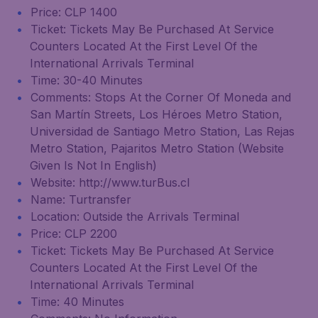
Price: CLP 1400
Ticket: Tickets May Be Purchased At Service
Counters Located At the First Level Of the
International Arrivals Terminal
Time: 30-40 Minutes
Comments: Stops At the Corner Of Moneda and
San Martín Streets, Los Héroes Metro Station,
Universidad de Santiago Metro Station, Las Rejas
Metro Station, Pajaritos Metro Station (Website
Given Is Not In English)
Website: http://www.turBus.cl
Name: Turtransfer
Location: Outside the Arrivals Terminal
Price: CLP 2200
Ticket: Tickets May Be Purchased At Service
Counters Located At the First Level Of the
International Arrivals Terminal
Time: 40 Minutes