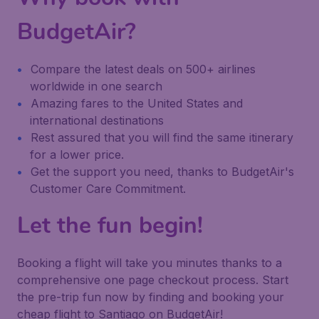
BudgetAir?
Compare the latest deals on 500+ airlines
worldwide in one search
Amazing fares to the United States and
international destinations
Rest assured that you will find the same itinerary
for a lower price.
Get the support you need, thanks to BudgetAir's
Customer Care Commitment.
Let the fun begin!
Booking a flight will take you minutes thanks to a
comprehensive one page checkout process. Start
the pre-trip fun now by finding and booking your
cheap flight to Santiago on BudgetAir!