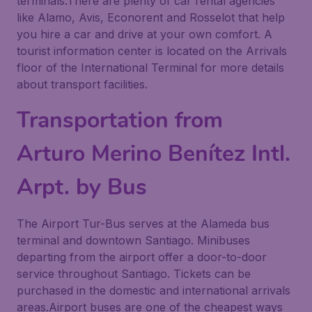
terminals.There are plenty of car rental agencies
like Alamo, Avis, Econorent and Rosselot that help
you hire a car and drive at your own comfort. A
tourist information center is located on the Arrivals
floor of the International Terminal for more details
about transport facilities.
Transportation from
Arturo Merino Benítez Intl.
Arpt. by Bus
The Airport Tur-Bus serves at the Alameda bus
terminal and downtown Santiago. Minibuses
departing from the airport offer a door-to-door
service throughout Santiago. Tickets can be
purchased in the domestic and international arrivals
areas.Airport buses are one of the cheapest ways