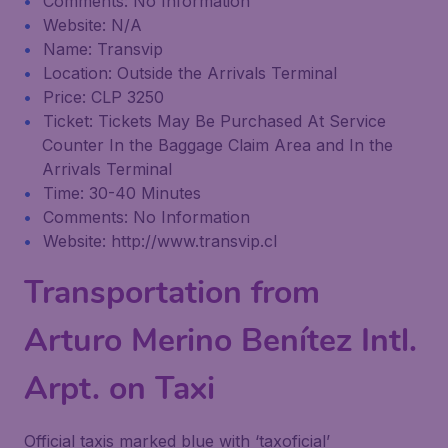
Comments: No Information
Website: N/A
Name: Transvip
Location: Outside the Arrivals Terminal
Price: CLP 3250
Ticket: Tickets May Be Purchased At Service
Counter In the Baggage Claim Area and In the
Arrivals Terminal
Time: 30-40 Minutes
Comments: No Information
Website: http://www.transvip.cl
Transportation from
Arturo Merino Benítez Intl.
Arpt. on Taxi
Official taxis marked blue with ‘taxoficial’