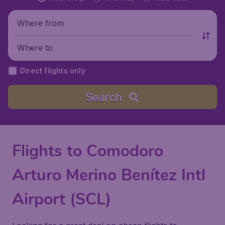
Where from
Where to
Direct flights only
Search
Flights to Comodoro
Arturo Merino Benítez Intl
Airport (SCL)