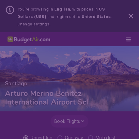
You’re browsing in
English
, with prices in
US
Dollars (US$)
and region set to
United States
.
Change settings.
Santiago
Arturo Merino Benitez
International Airport Scl
Book Flights
Round-trip
One way
Multi dest.