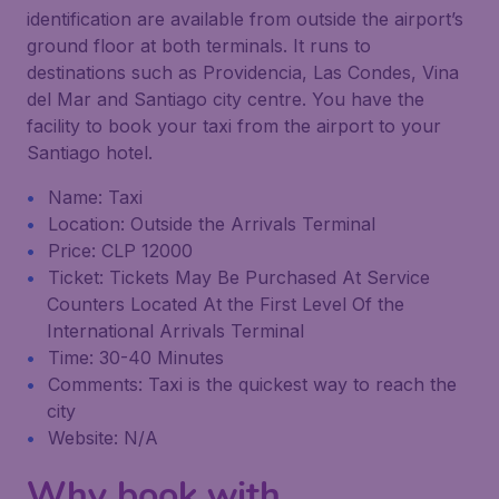
identification are available from outside the airport’s
ground floor at both terminals. It runs to
destinations such as Providencia, Las Condes, Vina
del Mar and Santiago city centre. You have the
facility to book your taxi from the airport to your
Santiago hotel.
Name: Taxi
Location: Outside the Arrivals Terminal
Price: CLP 12000
Ticket: Tickets May Be Purchased At Service
Counters Located At the First Level Of the
International Arrivals Terminal
Time: 30-40 Minutes
Comments: Taxi is the quickest way to reach the
city
Website: N/A
Why book with