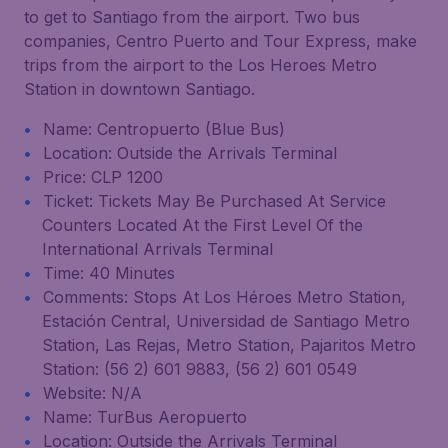
to get to Santiago from the airport. Two bus
companies, Centro Puerto and Tour Express, make
trips from the airport to the Los Heroes Metro
Station in downtown Santiago.
Name: Centropuerto (Blue Bus)
Location: Outside the Arrivals Terminal
Price: CLP 1200
Ticket: Tickets May Be Purchased At Service
Counters Located At the First Level Of the
International Arrivals Terminal
Time: 40 Minutes
Comments: Stops At Los Héroes Metro Station,
Estación Central, Universidad de Santiago Metro
Station, Las Rejas, Metro Station, Pajaritos Metro
Station: (56 2) 601 9883, (56 2) 601 0549
Website: N/A
Name: TurBus Aeropuerto
Location: Outside the Arrivals Terminal