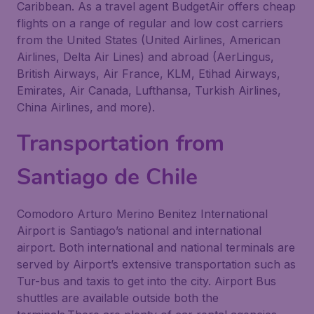
Caribbean. As a travel agent BudgetAir offers cheap
flights on a range of regular and low cost carriers
from the United States (United Airlines, American
Airlines, Delta Air Lines) and abroad (AerLingus,
British Airways, Air France, KLM, Etihad Airways,
Emirates, Air Canada, Lufthansa, Turkish Airlines,
China Airlines, and more).
Transportation from
Santiago de Chile
Comodoro Arturo Merino Benitez International
Airport is Santiago’s national and international
airport. Both international and national terminals are
served by Airport’s extensive transportation such as
Tur-bus and taxis to get into the city. Airport Bus
shuttles are available outside both the