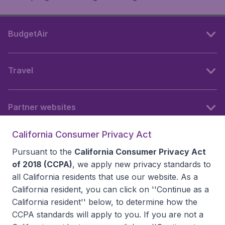
BudgetAir
Travel
Partner websites
California Consumer Privacy Act
Follow BudgetAir
Pursuant to the
California Consumer Privacy Act
of 2018 (CCPA)
, we apply new privacy standards to
all
California residents
that use our website. As a
California resident, you can click on ''Continue as a
California resident'' below, to determine how the
CCPA standards will apply to you. If you are not a