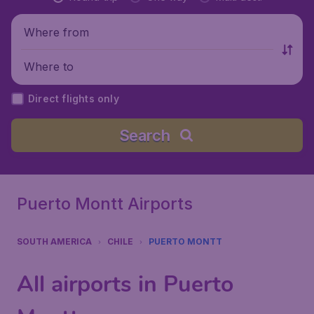
Where from
Where to
Direct flights only
Search
Puerto Montt Airports
SOUTH AMERICA
CHILE
PUERTO MONTT
All airports in Puerto