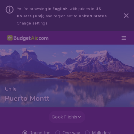
You’re browsing in
English
, with prices in
US
Dollars (US$)
and region set to
United States
.
Change settings.
Chile
Puerto Montt
Book Flights
Round-trip
One way
Multi dest.