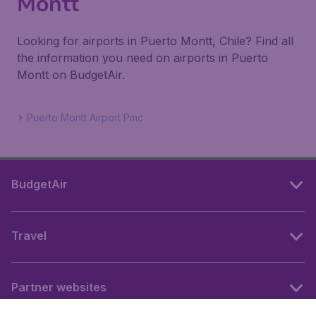
Montt
Looking for airports in Puerto Montt, Chile? Find all
the information you need on airports in Puerto
Montt on BudgetAir.
Puerto Montt Airport Pmc
BudgetAir
Travel
Partner websites