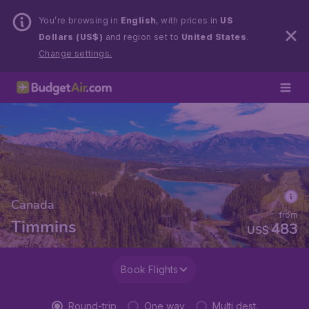
You’re browsing in
English
, with prices in
US
Dollars (US$)
and region set to
United States
.
Change settings.
Canada
from
Timmins
483
US$
Book Flights
Round-trip
One way
Multi dest.