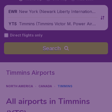
New York (Newark Liberty International
EWR
Airport), United States
Timmins (Timmins Victor M. Power Airpo
YTS
rt), Canada
Direct flights only
Search
Timmins Airports
NORTH AMERICA
CANADA
TIMMINS
All airports in Timmins