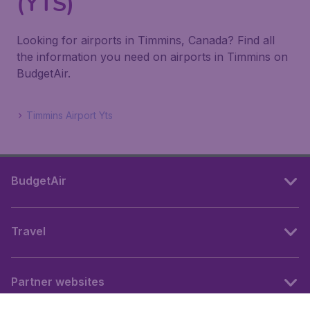
(YTS)
Looking for airports in Timmins, Canada? Find all
the information you need on airports in Timmins on
BudgetAir.
Timmins Airport Yts
BudgetAir
Travel
Partner websites