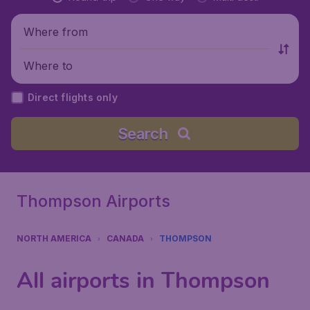
Where from
Where to
Direct flights only
Search
Thompson Airports
NORTH AMERICA
CANADA
THOMPSON
All airports in Thompson