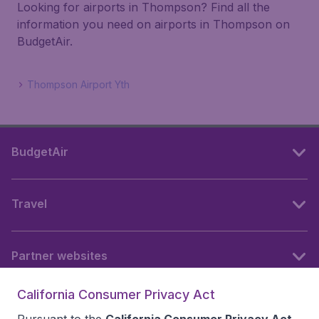
Looking for airports in Thompson? Find all the
information you need on airports in Thompson on
BudgetAir.
Thompson Airport Yth
BudgetAir
Travel
Partner websites
California Consumer Privacy Act
Follow BudgetAir