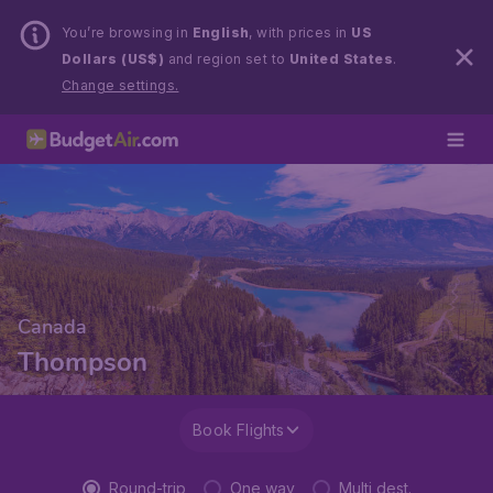
You’re browsing in
English
, with prices in
US
Dollars (US$)
and region set to
United States
.
Change settings.
Canada
Thompson
Book Flights
Round-trip
One way
Multi dest.