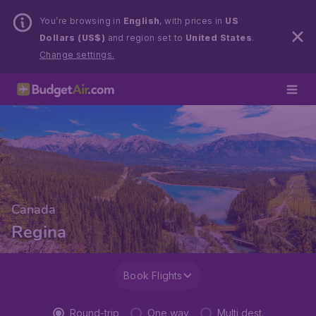
You’re browsing in
English
, with prices in
US
Dollars (US$)
and region set to
United States
.
Change settings.
Canada
Regina
Book Flights
Round-trip
One way
Multi dest.