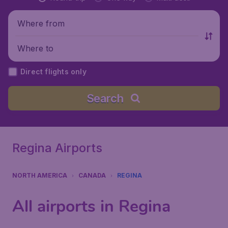
Where from
Where to
Direct flights only
Search
Regina Airports
NORTH AMERICA
CANADA
REGINA
All airports in Regina