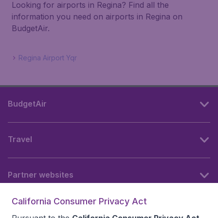
Looking for airports in Regina? Find all the
information you need on airports in Regina on
BudgetAir.
Regina Airport Yqr
BudgetAir
Travel
Partner websites
California Consumer Privacy Act
Follow BudgetAir