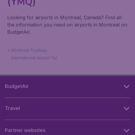
(YMQ)
Looking for airports in Montreal, Canada? Find all
the information you need on airports in Montreal on
BudgetAir.
Montreal Trudeau
International Airport Yul
BudgetAir
Travel
Partner websites