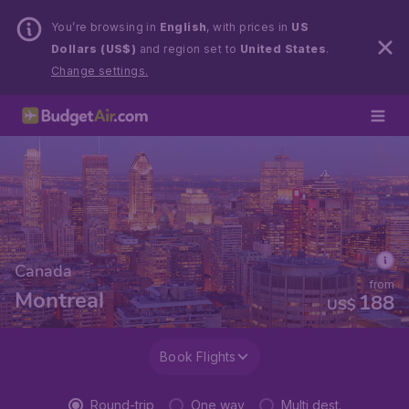
You’re browsing in
English
, with prices in
US
Dollars (US$)
and region set to
United States
.
Change settings.
Canada
from
Montreal
188
US$
Book Flights
Round-trip
One way
Multi dest.