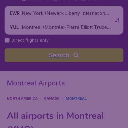
New York (Newark Liberty International
EWR
Airport), United States
Montreal (Montréal-Pierre Elliott Trudea
YUL
u International Airport), Canada
Direct flights only
Search
Montreal Airports
NORTH AMERICA
CANADA
MONTREAL
All airports in Montreal