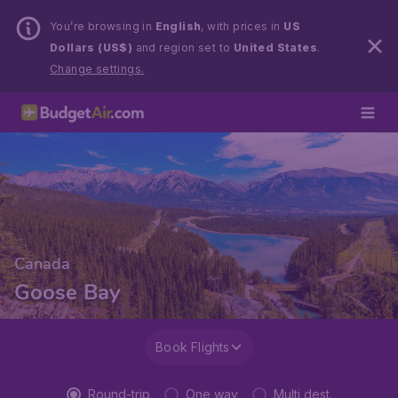
You’re browsing in
English
, with prices in
US
Dollars (US$)
and region set to
United States
.
Change settings.
Canada
Goose Bay
Book Flights
Round-trip
One way
Multi dest.