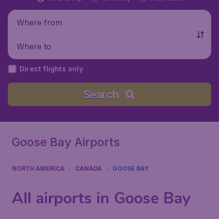
Where from
Where to
Direct flights only
Search
Goose Bay Airports
NORTH AMERICA
CANADA
GOOSE BAY
All airports in Goose Bay