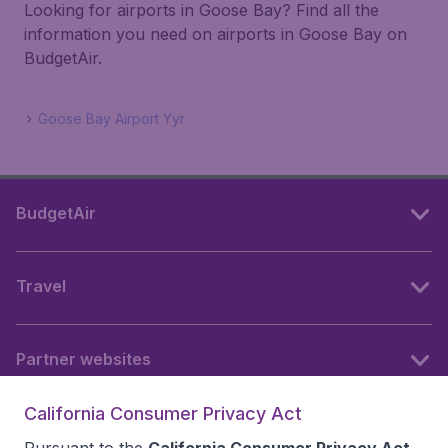
Looking for airports in Goose Bay? Find all the
information you need on airports in Goose Bay on
BudgetAir.
Goose Bay Airport Yyr
BudgetAir
Travel
Partner websites
California Consumer Privacy Act
Follow BudgetAir