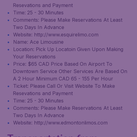
Resevations and Payment
Time: 25 - 30 Minutes
Comments: Please Make Reservations At Least
Two Days In Advance
Website: http://www.esquirelimo.com
Name: Ace Limousine
Location: Pick Up Locatoin Given Upon Making
Your Reservations
Price: $65 CAD Price Based On Airport To
Downtown Service Other Services Are Based On
A 2 Hour Minimum CAD 65 - 155 Per Hour
Ticket: Please Call Or Visit Website To Make
Resevations and Payment
Time: 25 - 30 Minutes
Comments: Please Make Reservations At Least
Two Days In Advance
Website: http://www.edmontonlimos.com