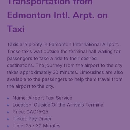
Transportation from
Edmonton Intl. Arpt. on
Taxi
Taxis are plenty in Edmonton International Airport.
These taxis wait outside the terminal hall waiting for
passengers to take a ride to their desired
destinations. The journey from the airport to the city
takes approximately 30 minutes. Limousines are also
available to the passengers to help them travel from
the airport to the city.
Name: Airport Taxi Service
Location: Outside Of the Arrivals Terminal
Price: CAD15-25
Ticket: Pay Driver
Time: 25 - 30 Minutes