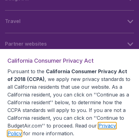
Travel
Partner websites
California Consumer Privacy Act
Follow BudgetAir
Pursuant to the
California Consumer Privacy Act
of 2018 (CCPA)
, we apply new privacy standards to
all
California residents
that use our website. As a
California resident, you can click on ''Continue as a
California resident'' below, to determine how the
CCPA standards will apply to you. If you are not a
California resident, you can click on ''Continue to
BudgetAir.com'' to proceed. Read our
Privacy
Policy
for more information.
Accessibility statement
Terms & Conditions