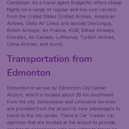
Caribbean. As a travel agent BudgetAir offers cheap
flights on a range of regular and low cost carriers
from the United States (United Airlines, American
Airlines, Delta Air Lines) and abroad (AerLingus,
British Airways, Air France, KLM, Etihad Airways,
Emirates, Air Canada, Lufthansa, Turkish Airlines,
China Airlines, and more).
Transportation from
Edmonton
Edmonton is served by Edmonton City Center
Airport, which is located about 26 km southwest
from the city. Varioustaxis and Limousine services
are provided from the airport to help passengers to
travel to the city center. There is Car Trawler car
agencies that are located at the airport to provide