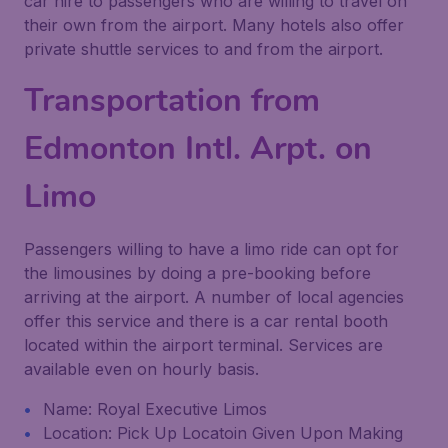
car hire to passengers who are willing to travel on
their own from the airport. Many hotels also offer
private shuttle services to and from the airport.
Transportation from
Edmonton Intl. Arpt. on
Limo
Passengers willing to have a limo ride can opt for
the limousines by doing a pre-booking before
arriving at the airport. A number of local agencies
offer this service and there is a car rental booth
located within the airport terminal. Services are
available even on hourly basis.
Name: Royal Executive Limos
Location: Pick Up Locatoin Given Upon Making