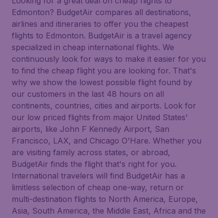
Looking for a great deal on cheap flights to
Edmonton? BudgetAir compares all destinations,
airlines and itineraries to offer you the cheapest
flights to Edmonton. BudgetAir is a travel agency
specialized in cheap international flights. We
continuously look for ways to make it easier for you
to find the cheap flight you are looking for. That's
why we show the lowest possible flight found by
our customers in the last 48 hours on all
continents, countries, cities and airports. Look for
our low priced flights from major United States'
airports, like John F Kennedy Airport, San
Francisco, LAX, and Chicago O'Hare. Whether you
are visiting family across states, or abroad,
BudgetAir finds the flight that's right for you.
International travelers will find BudgetAir has a
limitless selection of cheap one-way, return or
multi-destination flights to North America, Europe,
Asia, South America, the Middle East, Africa and the