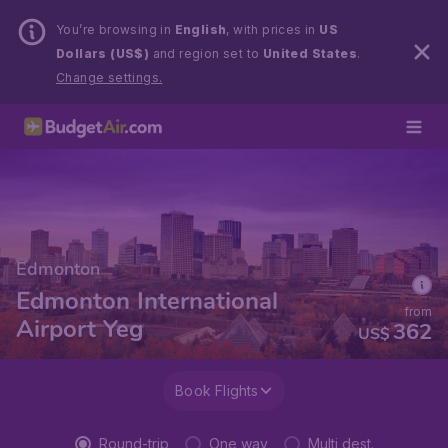
You’re browsing in
English
, with prices in
US
Dollars (US$)
and region set to
United States
.
Change settings.
Edmonton
Edmonton International
from
Airport Yeg
362
US$
Book Flights
Round-trip
One way
Multi dest.