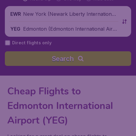
New York (Newark Liberty International
EWR
Airport), United States
Edmonton (Edmonton International Airp
YEG
ort), Canada
Direct flights only
Search
Cheap Flights to
Edmonton International
Airport (YEG)