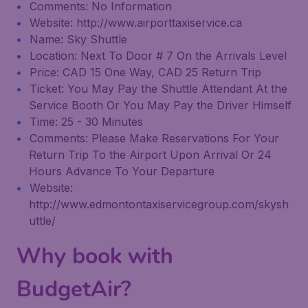
Comments: No Information
Website: http://www.airporttaxiservice.ca
Name: Sky Shuttle
Location: Next To Door # 7 On the Arrivals Level
Price: CAD 15 One Way, CAD 25 Return Trip
Ticket: You May Pay the Shuttle Attendant At the
Service Booth Or You May Pay the Driver Himself
Time: 25 - 30 Minutes
Comments: Please Make Reservations For Your
Return Trip To the Airport Upon Arrival Or 24
Hours Advance To Your Departure
Website:
http://www.edmontontaxiservicegroup.com/skysh
uttle/
Why book with
BudgetAir?