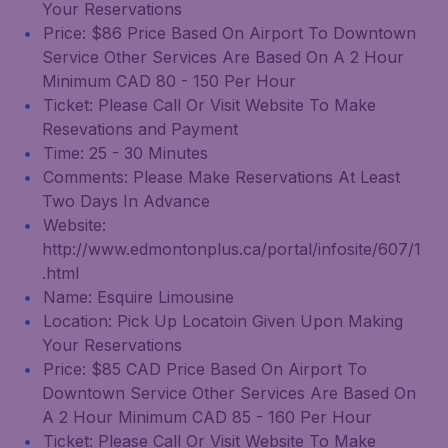
Your Reservations
Price: $86 Price Based On Airport To Downtown
Service Other Services Are Based On A 2 Hour
Minimum CAD 80 - 150 Per Hour
Ticket: Please Call Or Visit Website To Make
Resevations and Payment
Time: 25 - 30 Minutes
Comments: Please Make Reservations At Least
Two Days In Advance
Website:
http://www.edmontonplus.ca/portal/infosite/607/1
.html
Name: Esquire Limousine
Location: Pick Up Locatoin Given Upon Making
Your Reservations
Price: $85 CAD Price Based On Airport To
Downtown Service Other Services Are Based On
A 2 Hour Minimum CAD 85 - 160 Per Hour
Ticket: Please Call Or Visit Website To Make