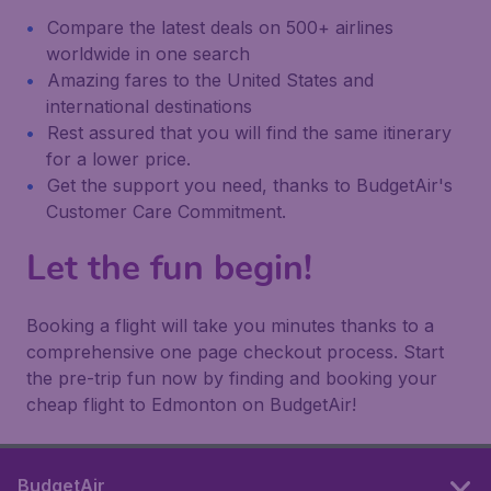
Compare the latest deals on 500+ airlines
worldwide in one search
Amazing fares to the United States and
international destinations
Rest assured that you will find the same itinerary
for a lower price.
Get the support you need, thanks to BudgetAir's
Customer Care Commitment.
Let the fun begin!
Booking a flight will take you minutes thanks to a
comprehensive one page checkout process. Start
the pre-trip fun now by finding and booking your
cheap flight to Edmonton on BudgetAir!
BudgetAir