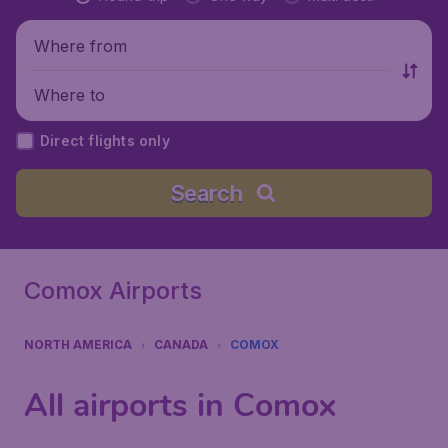
Where from
Where to
Direct flights only
Search
Comox Airports
NORTH AMERICA
CANADA
COMOX
All airports in Comox