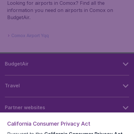
Looking for airports in Comox? Find all the
information you need on airports in Comox on
BudgetAir.
Comox Airport Yqq
BudgetAir
Travel
Partner websites
California Consumer Privacy Act
Follow BudgetAir