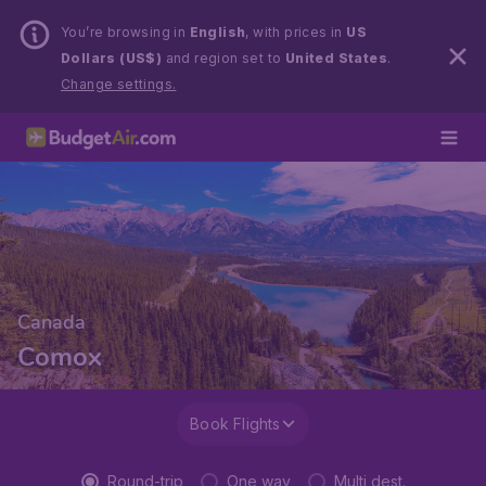
You’re browsing in
English
, with prices in
US
Dollars (US$)
and region set to
United States
.
Change settings.
Canada
Comox
Book Flights
Round-trip
One way
Multi dest.