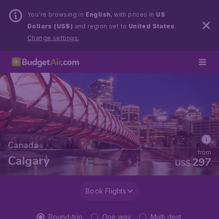
You’re browsing in
English
, with prices in
US
Dollars (US$)
and region set to
United States
.
Change settings.
Canada
from
Calgary
297
US$
Book Flights
Round-trip
One way
Multi dest.