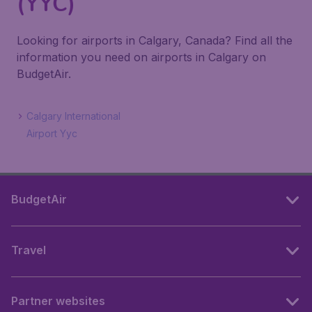
(YYC)
Looking for airports in Calgary, Canada? Find all the
information you need on airports in Calgary on
BudgetAir.
Calgary International
Airport Yyc
BudgetAir
Travel
Partner websites