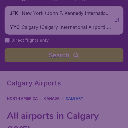
New York (John F. Kennedy Internationa
JFK
l Airport), United States
Calgary (Calgary International Airport), C
YYC
anada
Direct flights only
Search
Calgary Airports
NORTH AMERICA
CANADA
CALGARY
All airports in Calgary