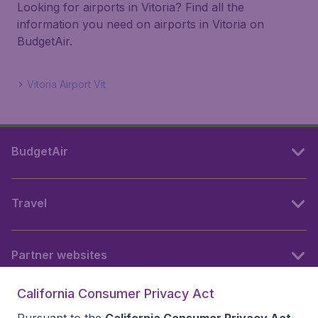
Looking for airports in Vitoria? Find all the
information you need on airports in Vitoria on
BudgetAir.
Vitoria Airport Vit
BudgetAir
Travel
Partner websites
California Consumer Privacy Act
Follow BudgetAir