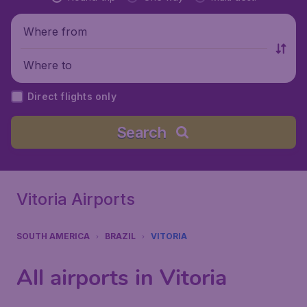
Where from
Where to
Direct flights only
Search
Vitoria Airports
SOUTH AMERICA
BRAZIL
VITORIA
All airports in Vitoria