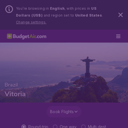
You’re browsing in
English
, with prices in
US
Dollars (US$)
and region set to
United States
.
Change settings.
Brazil
Vitoria
Book Flights
Round-trip
One way
Multi dest.