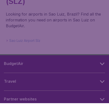
(SLZ)
Looking for airports in Sao Luiz, Brazil? Find all the
information you need on airports in Sao Luiz on
BudgetAir.
Sao Luiz Airport Slz
BudgetAir
Travel
Partner websites