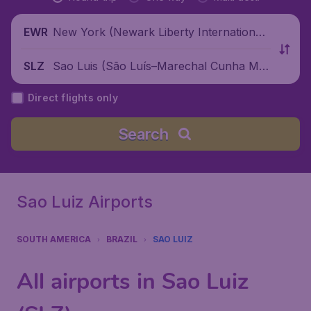
New York (Newark Liberty International
EWR
Airport), United States
Sao Luis (São Luís–Marechal Cunha Ma
SLZ
chado International Airport), Brazil
Direct flights only
Search
Sao Luiz Airports
SOUTH AMERICA
BRAZIL
SAO LUIZ
All airports in Sao Luiz