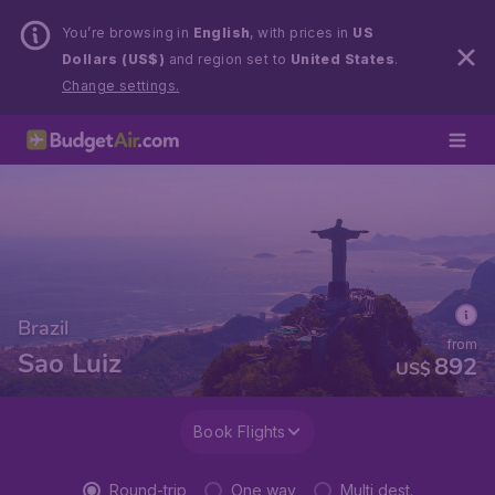
You’re browsing in
English
, with prices in
US
Dollars (US$)
and region set to
United States
.
Change settings.
Brazil
from
Sao Luiz
892
US$
Book Flights
Round-trip
One way
Multi dest.