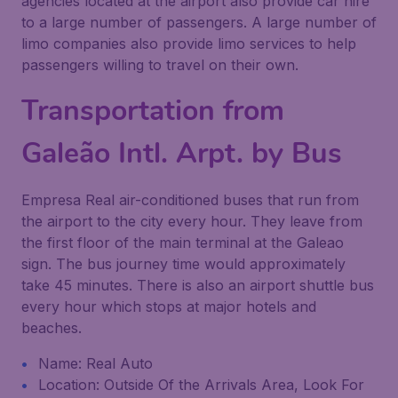
agencies located at the airport also provide car hire
to a large number of passengers. A large number of
limo companies also provide limo services to help
passengers willing to travel on their own.
Transportation from
Galeão Intl. Arpt. by Bus
Empresa Real air-conditioned buses that run from
the airport to the city every hour. They leave from
the first floor of the main terminal at the Galeao
sign. The bus journey time would approximately
take 45 minutes. There is also an airport shuttle bus
every hour which stops at major hotels and
beaches.
Name: Real Auto
Location: Outside Of the Arrivals Area, Look For