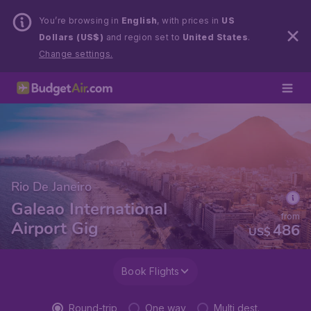
You’re browsing in
English
, with prices in
US
Dollars (US$)
and region set to
United States
.
Change settings.
Rio De Janeiro
Galeao International
from
Airport Gig
486
US$
Book Flights
Round-trip
One way
Multi dest.