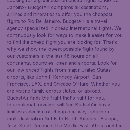
Looking for a great deal on cheap flights to Rio De
Janeiro? BudgetAir compares all destinations,
airlines and itineraries to offer you the cheapest
flights to Rio De Janeiro. BudgetAir is a travel
agency specialized in cheap international flights. We
continuously look for ways to make it easier for you
to find the cheap flight you are looking for. That's
why we show the lowest possible flight found by
our customers in the last 48 hours on all
continents, countries, cities and airports. Look for
our low priced flights from major United States'
airports, like John F Kennedy Airport, San
Francisco, LAX, and Chicago O'Hare. Whether you
are visiting family across states, or abroad,
BudgetAir finds the flight that's right for you.
International travelers will find BudgetAir has a
limitless selection of cheap one-way, return or
multi-destination flights to North America, Europe,
Asia, South America, the Middle East, Africa and the