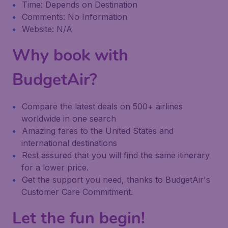
Time: Depends on Destination
Comments: No Information
Website: N/A
Why book with
BudgetAir?
Compare the latest deals on 500+ airlines
worldwide in one search
Amazing fares to the United States and
international destinations
Rest assured that you will find the same itinerary
for a lower price.
Get the support you need, thanks to BudgetAir's
Customer Care Commitment.
Let the fun begin!