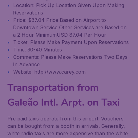
Location: Pick Up Location Given Upon Making
Reservations
Price: $87.04 Price Based on Airport to
Downtown Service Other Services are Based on
a 2 Hour MinimumUSD 87.04 Per Hour
Ticket: Please Make Payment Upon Reservations
Time: 30-40 Minutes
Comments: Please Make Reservations Two Days
In Advance
Website: http://www.carey.com
Transportation from
Galeão Intl. Arpt. on Taxi
Pre paid taxis operate from this airport. Vouchers
can be bought from a booth in arrivals. Generally,
white radio taxis are more expensive than the white