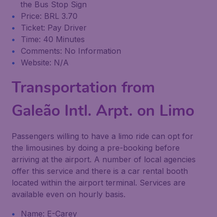
the Bus Stop Sign
Price: BRL 3.70
Ticket: Pay Driver
Time: 40 Minutes
Comments: No Information
Website: N/A
Transportation from
Galeão Intl. Arpt. on Limo
Passengers willing to have a limo ride can opt for
the limousines by doing a pre-booking before
arriving at the airport. A number of local agencies
offer this service and there is a car rental booth
located within the airport terminal. Services are
available even on hourly basis.
Name: E-Carey