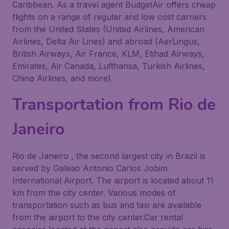
Caribbean. As a travel agent BudgetAir offers cheap
flights on a range of regular and low cost carriers
from the United States (United Airlines, American
Airlines, Delta Air Lines) and abroad (AerLingus,
British Airways, Air France, KLM, Etihad Airways,
Emirates, Air Canada, Lufthansa, Turkish Airlines,
China Airlines, and more).
Transportation from Rio de
Janeiro
Rio de Janeiro , the second largest city in Brazil is
served by Galeao Antonio Carlos Jobim
International Airport. The airport is located about 11
km from the city center. Various modes of
transportation such as bus and taxi are available
from the airport to the city center.Car rental