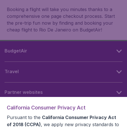
Booking a flight will take you minutes thanks to a
comprehensive one page checkout process. Start
the pre-trip fun now by finding and booking your
cheap flight to Rio De Janeiro on BudgetAir!
BudgetAir
Travel
Partner websites
California Consumer Privacy Act
Follow BudgetAir
Pursuant to the
California Consumer Privacy Act
of 2018 (CCPA)
, we apply new privacy standards to