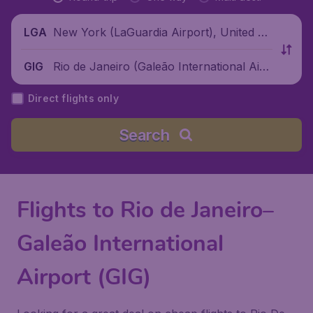
New York (LaGuardia Airport), United St
LGA
ates
Rio de Janeiro (Galeão International Airp
GIG
ort), Brazil
Direct flights only
Search
Flights to Rio de Janeiro–
Galeão International
Airport (GIG)