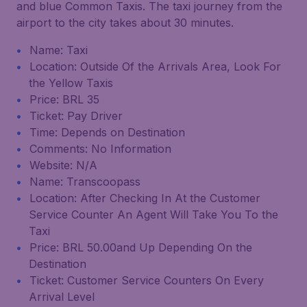
and blue Common Taxis. The taxi journey from the
airport to the city takes about 30 minutes.
Name: Taxi
Location: Outside Of the Arrivals Area, Look For
the Yellow Taxis
Price: BRL 35
Ticket: Pay Driver
Time: Depends on Destination
Comments: No Information
Website: N/A
Name: Transcoopass
Location: After Checking In At the Customer
Service Counter An Agent Will Take You To the
Taxi
Price: BRL 50.00and Up Depending On the
Destination
Ticket: Customer Service Counters On Every
Arrival Level