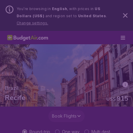
You’re browsing in
English
, with prices in
US
Dollars (US$)
and region set to
United States
.
Change settings.
Brazil
from
Recife
915
US$
Book Flights
Round-trip
One way
Multi dest.