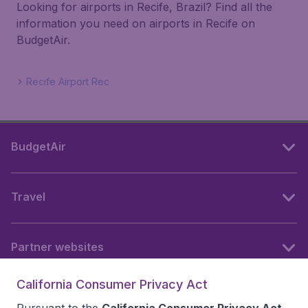
Looking for airports in Recife, Brazil? Find all the
information you need on airports in Recife on
BudgetAir.
Recife Airport Rec
BudgetAir
Travel
Partner websites
California Consumer Privacy Act
Follow BudgetAir