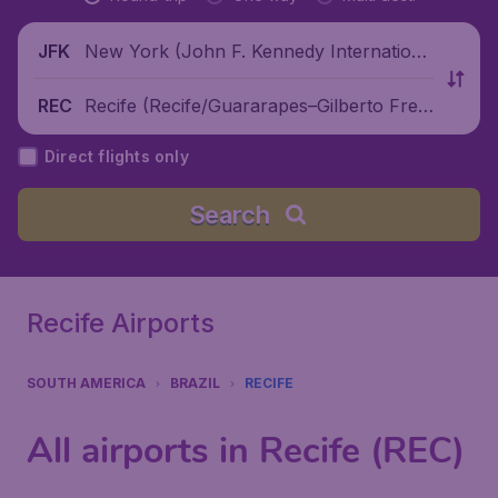
New York (John F. Kennedy Internationa
JFK
l Airport), United States
Recife (Recife/Guararapes–Gilberto Frey
REC
re International Airport), Brazil
Direct flights only
Search
Recife Airports
SOUTH AMERICA
BRAZIL
RECIFE
All airports in Recife (REC)