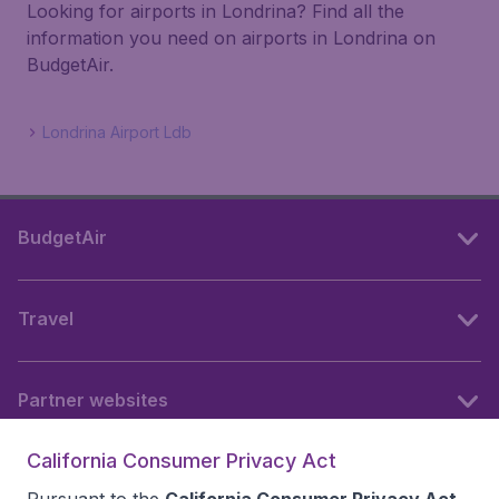
Looking for airports in Londrina? Find all the
information you need on airports in Londrina on
BudgetAir.
Londrina Airport Ldb
BudgetAir
Travel
Partner websites
California Consumer Privacy Act
Follow BudgetAir