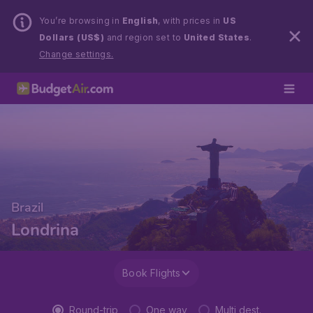
You’re browsing in
English
, with prices in
US
Dollars (US$)
and region set to
United States
.
Change settings.
Brazil
Londrina
Book Flights
Round-trip
One way
Multi dest.