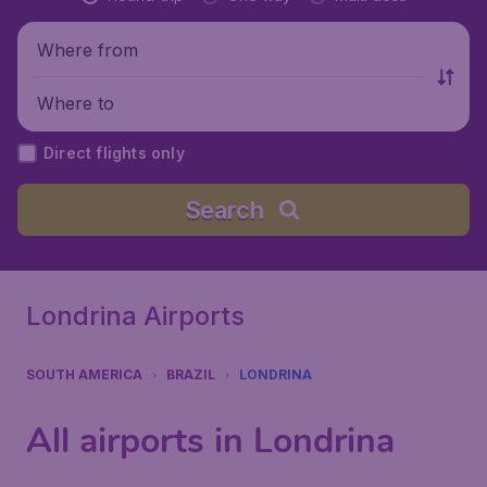
Where from
Where to
Direct flights only
Search
Londrina Airports
SOUTH AMERICA
BRAZIL
LONDRINA
All airports in Londrina