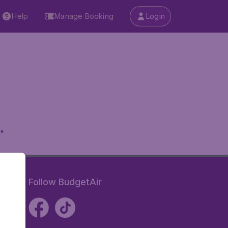
Help
Manage Booking
Login
.
Follow BudgetAir