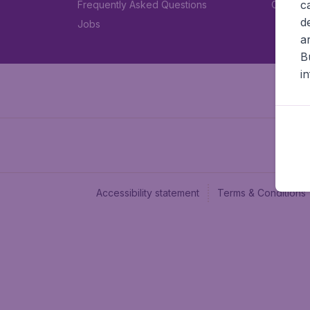
c
Frequently Asked Questions
Car rent
d
Jobs
a
B
i
Accessibility statement
Terms & Conditions