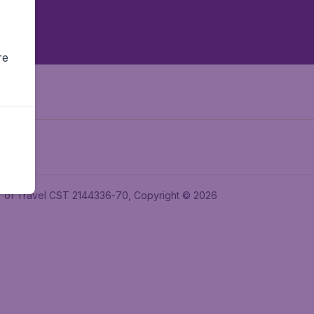
re
ler of Travel CST 2144336-70, Copyright © 2026