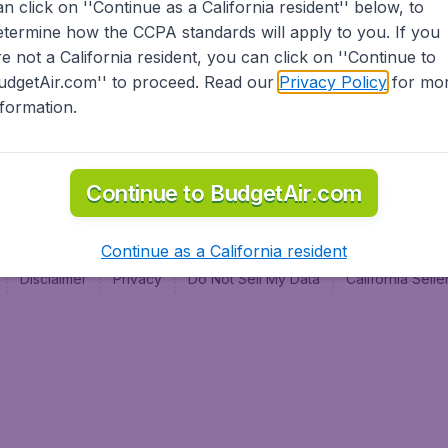
an click on ''Continue as a California resident'' below, to
al
etermine how the CCPA standards will apply to you. If you
re not a California resident, you can click on ''Continue to
udgetAir.com'' to proceed. Read our
Privacy Policy
for mo
nformation.
Continue to BudgetAir.com
Continue as a California resident
Disclaimer
Privacy
Do Not Sell My Data
California Sel