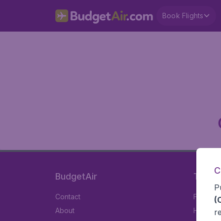
Book Flights
C
BudgetAir
Travel
P
Contact
Flights
(
About
Hotels
r