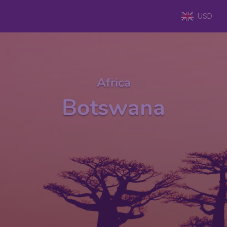
USD
Africa
Botswana