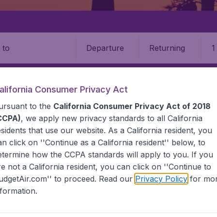
Departure
Returning
1
o
alifornia Consumer Privacy Act
ursuant to the
California Consumer Privacy Act of 2018
CCPA)
, we apply new privacy standards to all
California
esidents
that use our website. As a California resident, you
an click on ''Continue as a California resident'' below, to
etermine how the CCPA standards will apply to you. If you
na
re not a California resident, you can click on ''Continue to
udgetAir.com'' to proceed. Read our
Privacy Policy
for mo
the information you need on airports in Botswana on Budget
nformation.