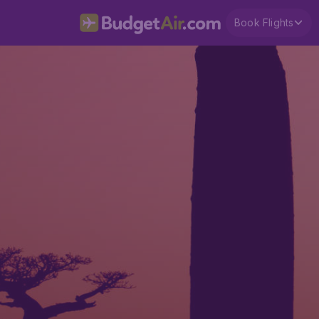
Book Flights