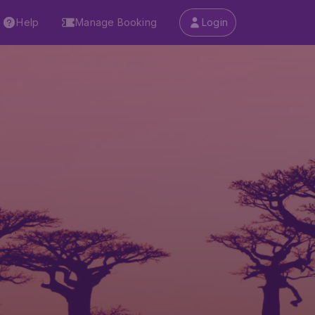
Help
Manage Booking
Login