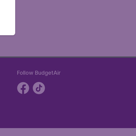
Follow BudgetAir