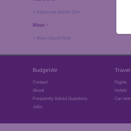
Gaborone Airport Gbe
Maun
Maun Airport Mub
BudgetAir
Travel
Contact
Flights
About
Hotels
Frequently Asked Questions
Car rent
Jobs