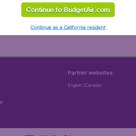
Continue to BudgetAir.com
Continue as a California resident
Partner websites
English (Canada)
al