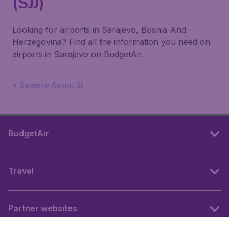
(SJJ)
Looking for airports in Sarajevo, Bosnia-And-
Herzegovina? Find all the information you need on
airports in Sarajevo on BudgetAir.
Sarajevo Airport Sjj
BudgetAir
Travel
Partner websites