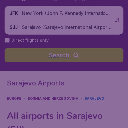
New York (John F. Kennedy Internationa
JFK
l Airport), United States
Sarajevo (Sarajevo International Airpor
SJJ
t), Bosnia and Herzegovina
Direct flights only
Search
Sarajevo Airports
EUROPE
BOSNIA AND HERZEGOVINA
SARAJEVO
All airports in Sarajevo