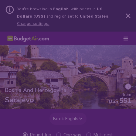
You’re browsing in
English
, with prices in
US
Dollars (US$)
and region set to
United States
.
Change settings.
Bosnia And Herzegovina
from
Sarajevo
551
US$
Book Flights
Round-trip
One way
Multi dest.